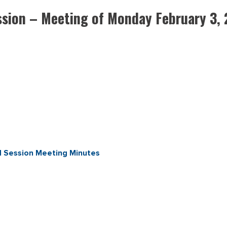
ssion – Meeting of Monday February 3,
 Session Meeting Minutes