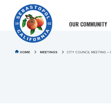
OUR COMMUNITY
HOME
MEETINGS
CITY COUNCIL MEETING –