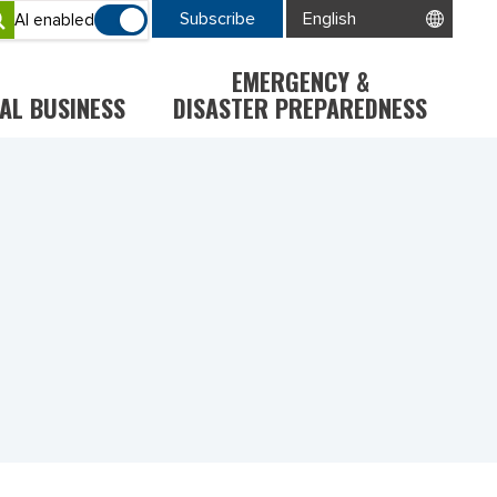
Subscribe
AI enabled
EMERGENCY &
AL BUSINESS
DISASTER PREPAREDNESS