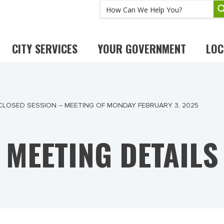
CITY SERVICES
YOUR GOVERNMENT
LOC
 CLOSED SESSION – MEETING OF MONDAY FEBRUARY 3, 2025
MEETING DETAILS