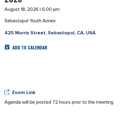
August 18, 2026 | 6:00 pm
Sebastopol Youth Annex
425 Morris Street, Sebastopol, CA, USA
ADD TO CALENDAR
Zoom Link
Agenda will be posted 72 hours prior to the meeting