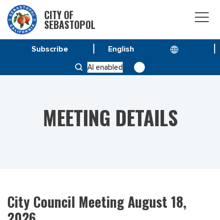
CITY OF
SEBASTOPOL
Subscribe
HOME
MEETINGS
AI enabled
CITY COUNCIL MEETING AUGUST 18, 2026
MEETING DETAILS
City Council Meeting August 18,
2026