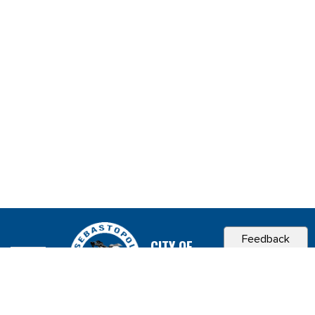
Feedback
CITY OF
SEBASTOPOL, CA