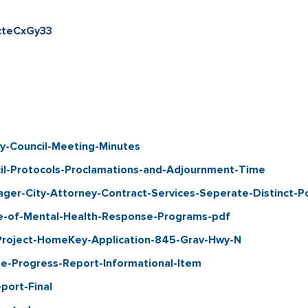
kcteCxGy33
-Council-Meeting-Minutes
-Protocols-Proclamations-and-Adjournment-Time
er-City-Attorney-Contract-Services-Seperate-Distinct-Po
e-of-Mental-Health-Response-Programs-pdf
Project-HomeKey-Application-845-Grav-Hwy-N
-Progress-Report-Informational-Item
port-Final