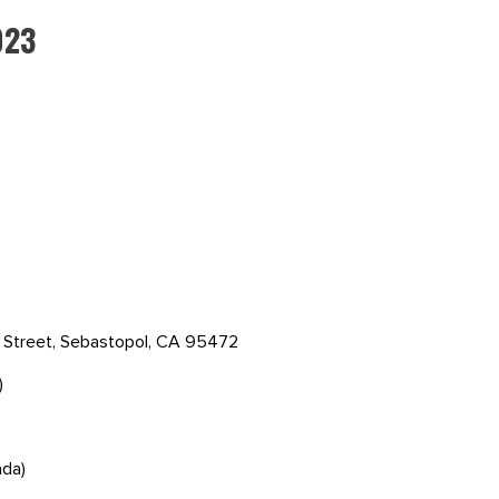
023
s Street, Sebastopol, CA 95472
)
ada)