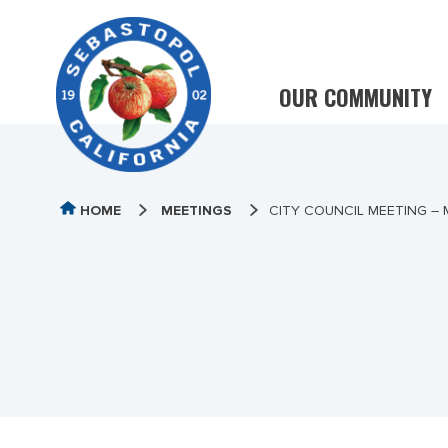
OUR COMMUNITY
HOME
MEETINGS
CITY COUNCIL MEETING – M