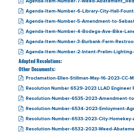
Agenda-Item-Number-7-Weed-Abatement_Red
Agenda-Item-Number-6-Library-City-Hall-Fount
Agenda-Item-Number-5-Amendment-to-Sebastop
Agenda-Item-Number-4-Bodega-Ave-Bike-Lan
Agenda-Item-Number-3-Burbank-Farm-Restroo
Agenda-Item-Number-2-Intent-Prelim-Lighting
Adopted Resolutions:
Other Documents:
Proclamation-Ellen-Stillman-May-16-2023-CC-M
Resolution Number 6529-2023 LLAD Engineer Re
Resolution-Number-6535-2023-Amendment-to-
Resolution-Number-6534-2023-Emloyment-Agr
Resolution-Number-6533-2023-City-Homekey-Ap
Resolution-Number-6532-2023-Weed-Abatem