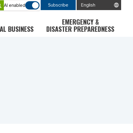
Subscribe
AI enabled
EMERGENCY &
AL BUSINESS
DISASTER PREPAREDNESS