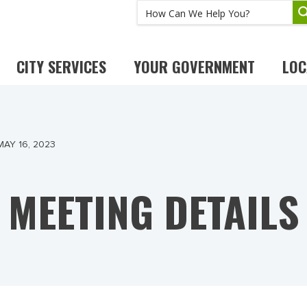
CITY SERVICES
YOUR GOVERNMENT
LOC
AY 16, 2023
MEETING DETAILS