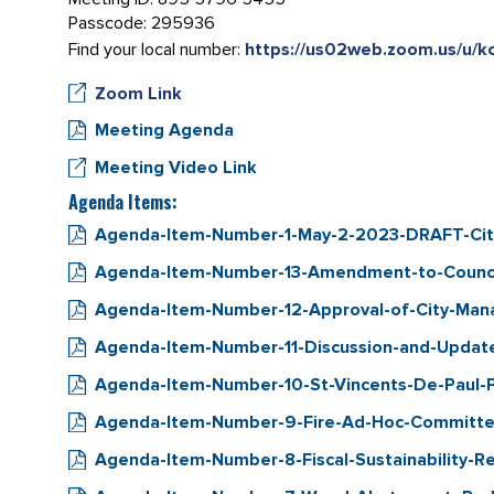
Passcode: 295936
Find your local number:
https://us02web.zoom.us/u/
Zoom Link
Meeting Agenda
Meeting Video Link
Agenda Items:
Agenda-Item-Number-1-May-2-2023-DRAFT-City
Agenda-Item-Number-13-Amendment-to-Council
Agenda-Item-Number-12-Approval-of-City-Manag
Agenda-Item-Number-11-Discussion-and-Updat
Agenda-Item-Number-10-St-Vincents-De-Paul-
Agenda-Item-Number-9-Fire-Ad-Hoc-Committee
Agenda-Item-Number-8-Fiscal-Sustainability-Re