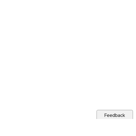
Feedback