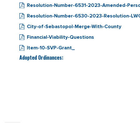
Resolution-Number-6531-2023-Amended-Personn
Resolution-Number-6530-2023-Resolution-LW
City-of-Sebastopol-Merge-With-County
Financial-Viability-Questions
Item-10-SVP-Grant_
Adopted Ordinances: