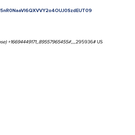
=Yk5nR0NaaVl6QXVVY2o4OUJ0SzdEUT09
se) +16694449171,,89557965455#,,,,
295936# US