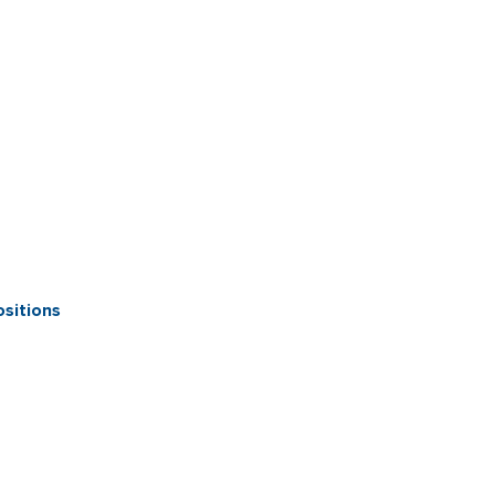
sitions