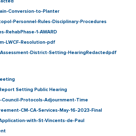
acted
ain-Conversion-to-Planter
ol-Personnel-Rules-Disciplinary-Procedures
es-RehabPhase-1-AWARD
m-LWCF-Resolution-pdf
-Assessment-District-Setting-HearingRedactedpdf
eeting
port Setting Public Hearing
Council-Protocols-Adjournment-Time
eement-CM-CA-Services-May-16-2023-Final
plication-with-St-Vincents-de-Paul
ent