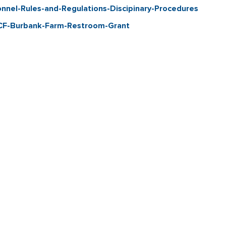
el-Rules-and-Regulations-Discipinary-Procedures
CF-Burbank-Farm-Restroom-Grant