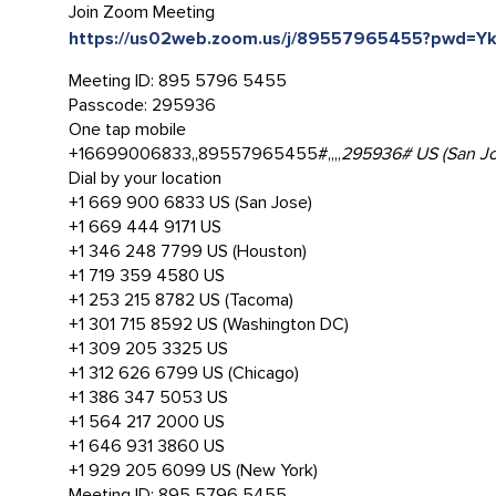
Join Zoom Meeting
https://us02web.zoom.us/j/89557965455?pwd
Meeting ID: 895 5796 5455
Passcode: 295936
One tap mobile
+16699006833,,89557965455#,,,,
295936# US (San Jo
Dial by your location
+1 669 900 6833 US (San Jose)
+1 669 444 9171 US
+1 346 248 7799 US (Houston)
+1 719 359 4580 US
+1 253 215 8782 US (Tacoma)
+1 301 715 8592 US (Washington DC)
+1 309 205 3325 US
+1 312 626 6799 US (Chicago)
+1 386 347 5053 US
+1 564 217 2000 US
+1 646 931 3860 US
+1 929 205 6099 US (New York)
Meeting ID: 895 5796 5455