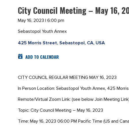
City Council Meeting – May 16, 2
May 16, 2023 | 6:00 pm
Sebastopol Youth Annex
425 Morris Street, Sebastopol, CA, USA
ADD TO CALENDAR
CITY COUNCIL REGULAR MEETING MAY 16, 2023
In Person Location: Sebastopol Youth Annex, 425 Morri
Remote/Virtual Zoom Link: (see below Join Meeting Link
Topic: City Council Meeting – May 16, 2023
Time: May 16, 2023 06:00 PM Pacific Time (US and Can