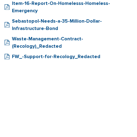
Item-16-Report-On-Homelesss-Homeless-
Emergency
Sebastopol-Needs-a-35-Million-Dollar-
Infrastructure-Bond
Waste-Management-Contract-
(Recology)_Redacted
FW_-Support-for-Recology_Redacted