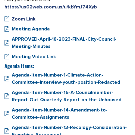
https://us02web.zoom.us/u/kbYmJ74Xyb
Zoom Link
Meeting Agenda
APPROVED-April-18-2023-FINAL-City-Council-
Meeting-Minutes
Meeting Video Link
Agenda Items:
Agenda-Item-Number-1-Climate-Action-
Committee-Interview-youth-position-Redacted
Agenda-Item-Number-16-A-Councilmember-
Report-Out-Quarterly-Report-on-the-Unhoused
Agenda-Item-Number-14-Amendment-to-
Committee-Assignments
Agenda-Item-Number-13-Recology-Consideration-
Franchise-Agreement