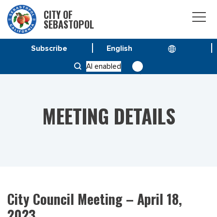
CITY OF
SEBASTOPOL
Subscribe
HOME
MEETINGS
AI enabled
CITY COUNCIL MEETING – APRIL 18, 2023
MEETING DETAILS
City Council Meeting – April 18,
2023