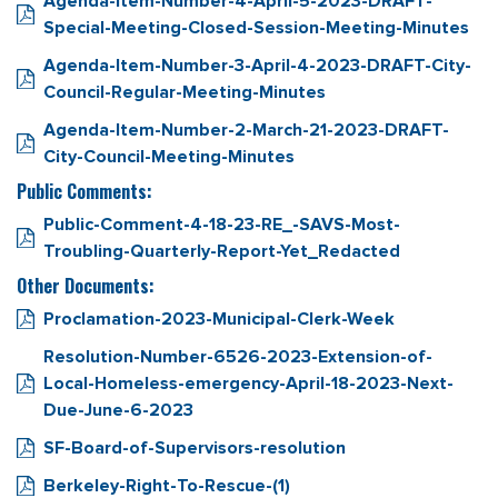
Agenda-Item-Number-4-April-5-2023-DRAFT-
Special-Meeting-Closed-Session-Meeting-Minutes
Agenda-Item-Number-3-April-4-2023-DRAFT-City-
Council-Regular-Meeting-Minutes
Agenda-Item-Number-2-March-21-2023-DRAFT-
City-Council-Meeting-Minutes
Public Comments:
Public-Comment-4-18-23-RE_-SAVS-Most-
Troubling-Quarterly-Report-Yet_Redacted
Other Documents:
Proclamation-2023-Municipal-Clerk-Week
Resolution-Number-6526-2023-Extension-of-
Local-Homeless-emergency-April-18-2023-Next-
Due-June-6-2023
SF-Board-of-Supervisors-resolution
Berkeley-Right-To-Rescue-(1)