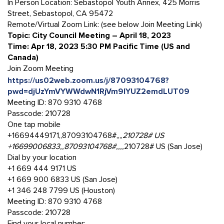
In Person Location: Sebastopol Youth Annex, 425 Morris
Street, Sebastopol, CA 95472
Remote/Virtual Zoom Link: (see below Join Meeting Link)
Topic: City Council Meeting – April 18, 2023
Time: Apr 18, 2023 5:30 PM Pacific Time (US and
Canada)
Join Zoom Meeting
https://us02web.zoom.us/j/87093104768?
pwd=djUzYmVYWWdwN1RjVm9lYUZ2emdLUT09
Meeting ID: 870 9310 4768
Passcode: 210728
One tap mobile
+16694449171,,87093104768#,,,,
210728# US
+16699006833,,87093104768#,,,,
210728# US (San Jose)
Dial by your location
+1 669 444 9171 US
+1 669 900 6833 US (San Jose)
+1 346 248 7799 US (Houston)
Meeting ID: 870 9310 4768
Passcode: 210728
Find your local number: