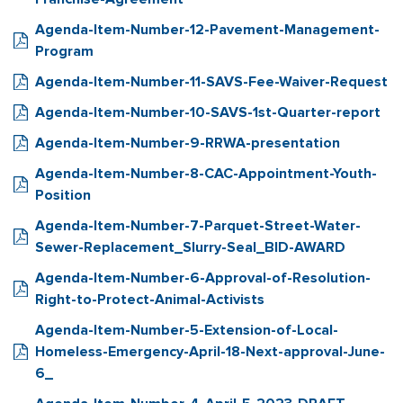
Agenda-Item-Number-12-Pavement-Management-
Program
Agenda-Item-Number-11-SAVS-Fee-Waiver-Request
Agenda-Item-Number-10-SAVS-1st-Quarter-report
Agenda-Item-Number-9-RRWA-presentation
Agenda-Item-Number-8-CAC-Appointment-Youth-
Position
Agenda-Item-Number-7-Parquet-Street-Water-
Sewer-Replacement_Slurry-Seal_BID-AWARD
Agenda-Item-Number-6-Approval-of-Resolution-
Right-to-Protect-Animal-Activists
Agenda-Item-Number-5-Extension-of-Local-
Homeless-Emergency-April-18-Next-approval-June-
6_