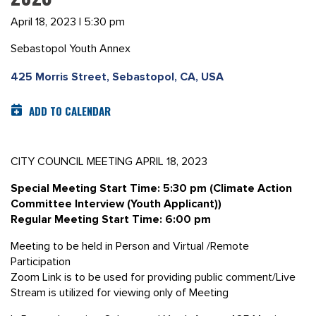
April 18, 2023 | 5:30 pm
Sebastopol Youth Annex
425 Morris Street, Sebastopol, CA, USA
ADD TO CALENDAR
CITY COUNCIL MEETING APRIL 18, 2023
Special Meeting Start Time: 5:30 pm (Climate Action
Committee Interview (Youth Applicant))
Regular Meeting Start Time: 6:00 pm
Meeting to be held in Person and Virtual /Remote
Participation
Zoom Link is to be used for providing public comment/Live
Stream is utilized for viewing only of Meeting