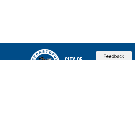
Feedback
CITY OF
SEBASTOPOL, CA
Contact & Connect
Career Opportunities
Site Policies
Copyright 2026 City of Sebastopol