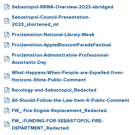
Sebastopol-RRWA-Overview-2023-abridged
Sebastopol-Council-Presentation-
2023_shortened_ml
Proclamation-National-Library-Week
Proclamation-AppleBlossomParadeFestival
Proclamation-Administratvie-Professional-
Assistants-Day
What-Happens-When-People-are-Expelled-from-
Horizons-Shine-Public-Comment
Recology-and-Sebastopol_Redacted
All-Should-Follow-the-Law-Item-6-Public-Comment
FW_-Fire-Engine-Replacement_Redacted
FW_-FUNDING-FOR-SEBASTOPOL-FIRE-
DEPARTMENT_Redacted