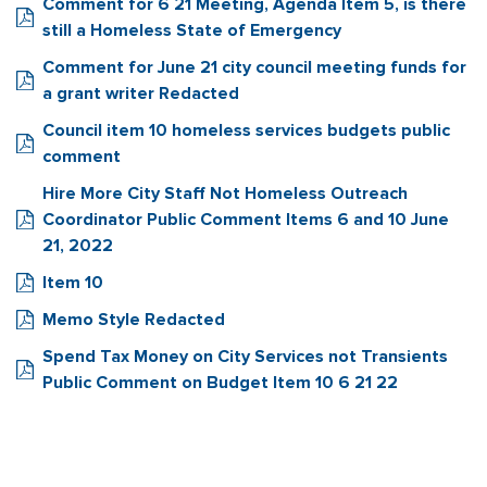
Comment for 6 21 Meeting, Agenda Item 5, is there
still a Homeless State of Emergency
Comment for June 21 city council meeting funds for
a grant writer Redacted
Council item 10 homeless services budgets public
comment
Hire More City Staff Not Homeless Outreach
Coordinator Public Comment Items 6 and 10 June
21, 2022
Item 10
Memo Style Redacted
Spend Tax Money on City Services not Transients
Public Comment on Budget Item 10 6 21 22