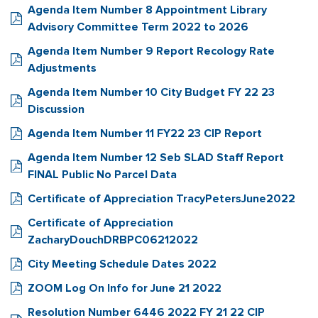
Agenda Item Number 8 Appointment Library
Advisory Committee Term 2022 to 2026
Agenda Item Number 9 Report Recology Rate
Adjustments
Agenda Item Number 10 City Budget FY 22 23
Discussion
Agenda Item Number 11 FY22 23 CIP Report
Agenda Item Number 12 Seb SLAD Staff Report
FINAL Public No Parcel Data
Certificate of Appreciation TracyPetersJune2022
Certificate of Appreciation
ZacharyDouchDRBPC06212022
City Meeting Schedule Dates 2022
ZOOM Log On Info for June 21 2022
Resolution Number 6446 2022 FY 21 22 CIP