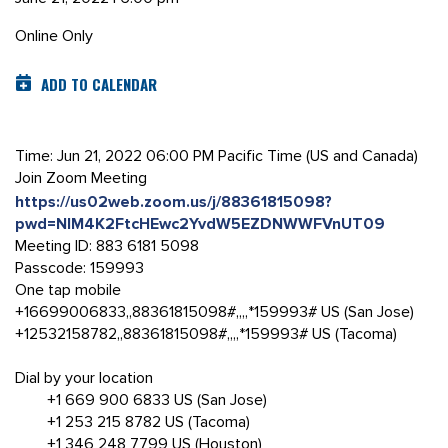
Online Only
ADD TO CALENDAR
Time: Jun 21, 2022 06:00 PM Pacific Time (US and Canada)
Join Zoom Meeting
https://us02web.zoom.us/j/88361815098?
pwd=NlM4K2FtcHEwc2YvdW5EZDNWWFVnUT09
Meeting ID: 883 6181 5098
Passcode: 159993
One tap mobile
+16699006833,,88361815098#,,,,*159993# US (San Jose)
+12532158782,,88361815098#,,,,*159993# US (Tacoma)
Dial by your location
+1 669 900 6833 US (San Jose)
+1 253 215 8782 US (Tacoma)
+1 346 248 7799 US (Houston)