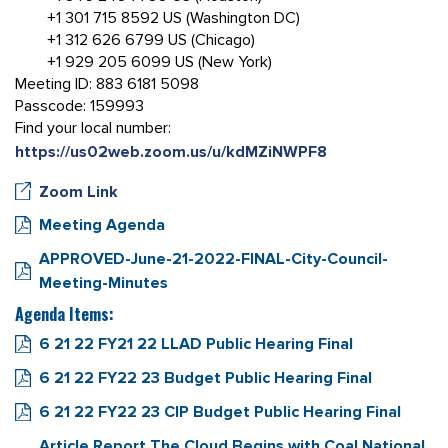
+1 301 715 8592 US (Washington DC)
+1 312 626 6799 US (Chicago)
+1 929 205 6099 US (New York)
Meeting ID: 883 6181 5098
Passcode: 159993
Find your local number:
https://us02web.zoom.us/u/kdMZiNWPF8
Zoom Link
Meeting Agenda
APPROVED-June-21-2022-FINAL-City-Council-
Meeting-Minutes
Agenda Items:
6 21 22 FY21 22 LLAD Public Hearing Final
6 21 22 FY22 23 Budget Public Hearing Final
6 21 22 FY22 23 CIP Budget Public Hearing Final
Article Report The Cloud Begins with Coal National