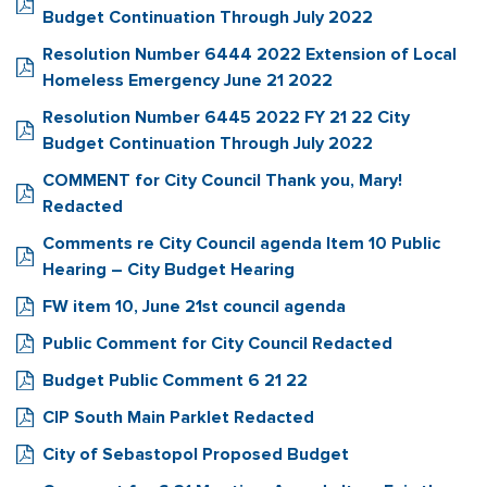
Budget Continuation Through July 2022
Resolution Number 6444 2022 Extension of Local
Homeless Emergency June 21 2022
Resolution Number 6445 2022 FY 21 22 City
Budget Continuation Through July 2022
COMMENT for City Council Thank you, Mary!
Redacted
Comments re City Council agenda Item 10 Public
Hearing – City Budget Hearing
FW item 10, June 21st council agenda
Public Comment for City Council Redacted
Budget Public Comment 6 21 22
CIP South Main Parklet Redacted
City of Sebastopol Proposed Budget