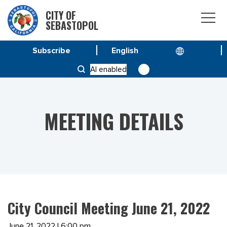
CITY OF
SEBASTOPOL
Subscribe
HOME
MEETINGS
AI enabled
CITY COUNCIL MEETING JUNE 21, 2022
MEETING DETAILS
City Council Meeting June 21, 2022
June 21, 2022 | 6:00 pm