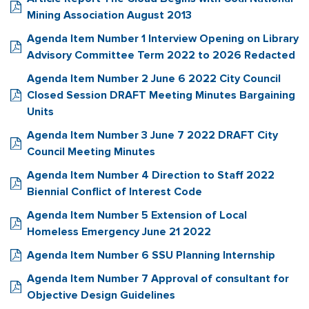
Mining Association August 2013
Agenda Item Number 1 Interview Opening on Library
Advisory Committee Term 2022 to 2026 Redacted
Agenda Item Number 2 June 6 2022 City Council
Closed Session DRAFT Meeting Minutes Bargaining
Units
Agenda Item Number 3 June 7 2022 DRAFT City
Council Meeting Minutes
Agenda Item Number 4 Direction to Staff 2022
Biennial Conflict of Interest Code
Agenda Item Number 5 Extension of Local
Homeless Emergency June 21 2022
Agenda Item Number 6 SSU Planning Internship
Agenda Item Number 7 Approval of consultant for
Objective Design Guidelines