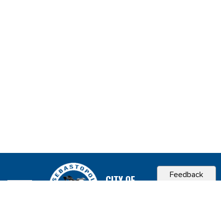
Feedback
CITY OF
SEBASTOPOL, CA