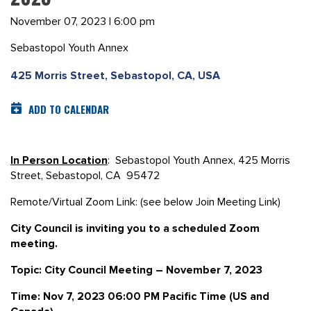
November 07, 2023 | 6:00 pm
Sebastopol Youth Annex
425 Morris Street, Sebastopol, CA, USA
ADD TO CALENDAR
In Person Location
: Sebastopol Youth Annex, 425 Morris
Street, Sebastopol, CA 95472
Remote/Virtual Zoom Link: (see below Join Meeting Link)
City Council is inviting you to a scheduled Zoom
meeting.
Topic: City Council Meeting – November 7, 2023
Time: Nov 7, 2023 06:00 PM Pacific Time (US and