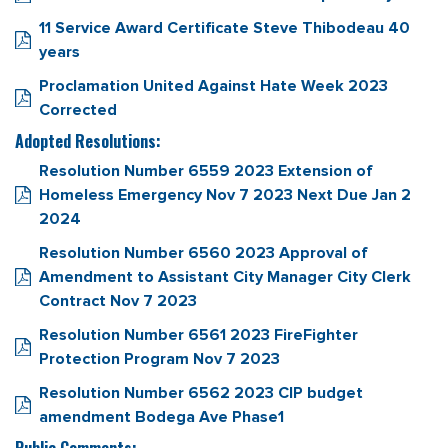
11 Service Award Certificate Steve Thibodeau 40
years
Proclamation United Against Hate Week 2023
Corrected
Adopted Resolutions:
Resolution Number 6559 2023 Extension of
Homeless Emergency Nov 7 2023 Next Due Jan 2
2024
Resolution Number 6560 2023 Approval of
Amendment to Assistant City Manager City Clerk
Contract Nov 7 2023
Resolution Number 6561 2023 FireFighter
Protection Program Nov 7 2023
Resolution Number 6562 2023 CIP budget
amendment Bodega Ave Phase1