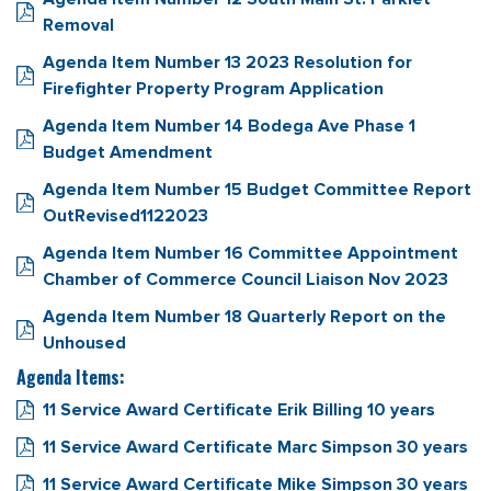
Removal
Agenda Item Number 13 2023 Resolution for
Firefighter Property Program Application
Agenda Item Number 14 Bodega Ave Phase 1
Budget Amendment
Agenda Item Number 15 Budget Committee Report
OutRevised1122023
Agenda Item Number 16 Committee Appointment
Chamber of Commerce Council Liaison Nov 2023
Agenda Item Number 18 Quarterly Report on the
Unhoused
Agenda Items:
11 Service Award Certificate Erik Billing 10 years
11 Service Award Certificate Marc Simpson 30 years
11 Service Award Certificate Mike Simpson 30 years