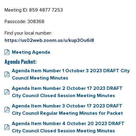
Meeting ID: 859 4877 7253
Passcode: 308368
Find your local number:
https://us02web.zoom.us/u/kup3Ou6i8
Meeting Agenda
Agenda Packet:
Agenda Item Number 1 October 3 2023 DRAFT City
Council Meeting Minutes
Agenda Item Number 2 October 17 2023 DRAFT
City Council Closed Session Meeting Minutes
Agenda Item Number 3 October 17 2023 DRAFT
City Council Regular Meeting Minutes for Packet
Agenda Item Number 4 October 20 2023 DRAFT
City Council Closed Session Meeting Minutes