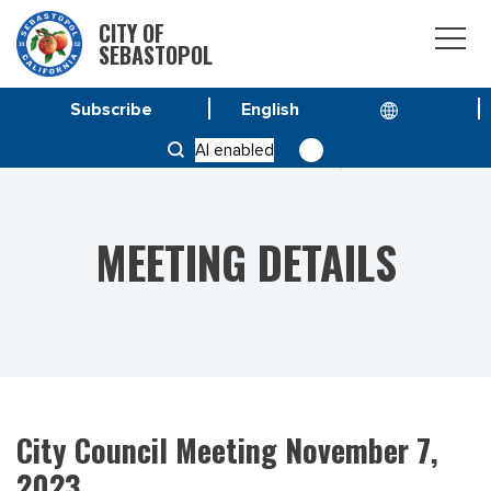
CITY OF
SEBASTOPOL
Subscribe
HOME
MEETINGS
AI enabled
CITY COUNCIL MEETING NOVEMBER 7, 2023
MEETING DETAILS
City Council Meeting November 7,
2023