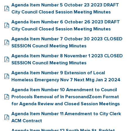
Agenda Item Number 5 October 23 2023 DRAFT
City Council Closed Session Meeting Minutes
Agenda Item Number 6 October 26 2023 DRAFT
City Council Closed Session Meeting Minutes
Agenda Item Number 7 October 30 2023 CLOSED
SESSION Council Meeting Minutes
Agenda Item Number 8 November 1 2023 CLOSED
SESSION Council Meeting Minutes
Agenda Item Number 9 Extension of Local
Homeless Emergency Nov 7 Next Mtg Jan 2 2024
Agenda Item Number 10 Amendment to Council
Protocols Removal of In PersonandZoom Format
for Agenda Review and Closed Session Meetings
Agenda Item Number 11 Amendment to City Clerk
ACM Contract
Agenda Item Number 12 South Main St. Parklet