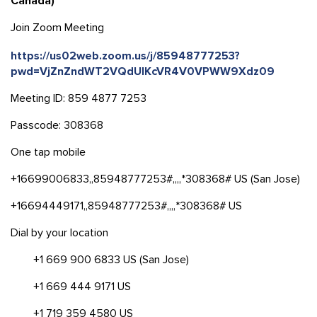
Canada)
Join Zoom Meeting
https://us02web.zoom.us/j/85948777253?
pwd=VjZnZndWT2VQdUlKcVR4V0VPWW9Xdz09
Meeting ID: 859 4877 7253
Passcode: 308368
One tap mobile
+16699006833,,85948777253#,,,,*308368# US (San Jose)
+16694449171,,85948777253#,,,,*308368# US
Dial by your location
+1 669 900 6833 US (San Jose)
+1 669 444 9171 US
+1 719 359 4580 US