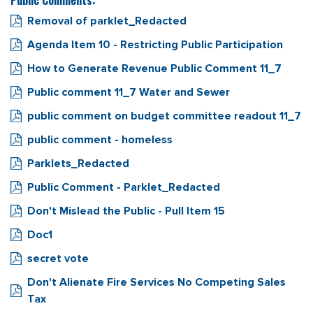
Public Comments:
Removal of parklet_Redacted
Agenda Item 10 - Restricting Public Participation
How to Generate Revenue Public Comment 11_7
Public comment 11_7 Water and Sewer
public comment on budget committee readout 11_7
public comment - homeless
Parklets_Redacted
Public Comment - Parklet_Redacted
Don't Mislead the Public - Pull Item 15
Doc1
secret vote
Don't Alienate Fire Services No Competing Sales
Tax