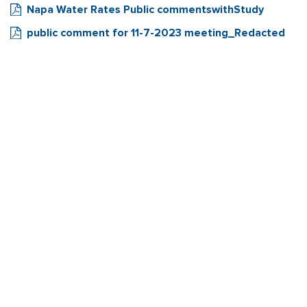
Napa Water Rates Public commentswithStudy
public comment for 11-7-2023 meeting_Redacted