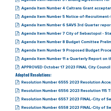
Agenda Item Number 4 Caltrans Grant accept
Agenda Item Number 5 Notice-of-Recruitment-
Agenda Item Number 6 SAVS 3rd Quarter repor
Agenda Item Number 7 City of Sebastopol - Staf
Agenda Item Number 8 Budget Comittee Preli
Agenda Item Number 9 Proposed Budget Proc
Agenda Item Number 11 a Quarterly Report on 
APPROVED October 17 2023 FINAL City Council
Adopted Resolutions:
Resolution Number 6555 2023 Resolution Acc
Resolution Number 6556 2023 Resolution 115
Resolution Number 6557 2023 FINAL-City of Seba
Resolution Number 6558 2023 FINAL-City of Seb