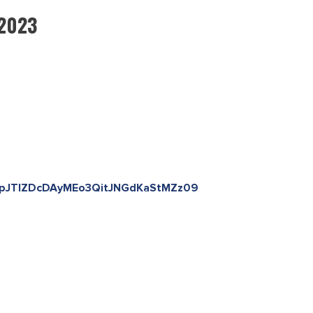
 2023
TmpJTlZDcDAyMEo3QitJNGdKaStMZz09