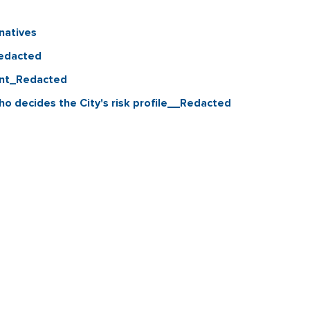
natives
Redacted
ant_Redacted
o decides the City's risk profile__Redacted
Contact & Connect
Career Opportunities
Site Policie