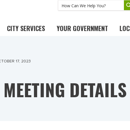
CITY SERVICES
YOUR GOVERNMENT
LOC
TOBER 17, 2023
MEETING DETAILS