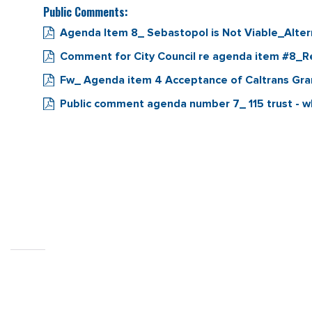
Public Comments:
Agenda Item 8_ Sebastopol is Not Viable_Alter
Comment for City Council re agenda item #8_
Fw_ Agenda item 4 Acceptance of Caltrans Gr
Public comment agenda number 7_ 115 trust - wh
CITY OF