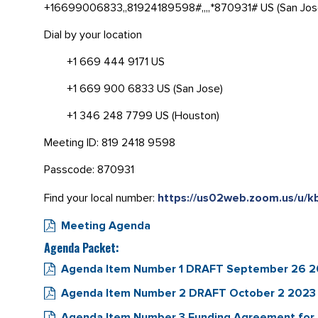
+16699006833,,81924189598#,,,,*870931# US (San Jos
Dial by your location
+1 669 444 9171 US
+1 669 900 6833 US (San Jose)
+1 346 248 7799 US (Houston)
Meeting ID: 819 2418 9598
Passcode: 870931
Find your local number:
https://us02web.zoom.us/u/k
Meeting Agenda
Agenda Packet:
Agenda Item Number 1 DRAFT September 26 2023
Agenda Item Number 2 DRAFT October 2 2023 
Agenda Item Number 3 Funding Agreement for 