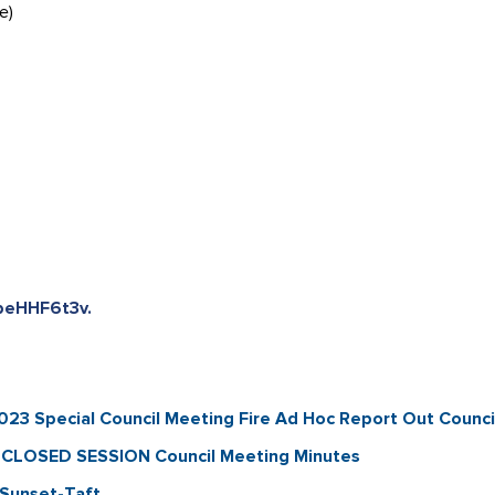
e)
beHHF6t3v.
 Special Council Meeting Fire Ad Hoc Report Out Counci
CLOSED SESSION Council Meeting Minutes
Sunset-Taft