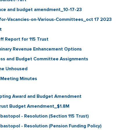
ance and budget amendment_10-17-23
for-Vacancies-on-Various-Committees_oct 17 2023
t
f Report for 115 Trust
minary Revenue Enhancement Options
ess and Budget Committee Assignments
the Unhoused
 Meeting Minutes
epting Award and Budget Amendment
 Trust Budget Amendment_$1.8M
stopol - Resolution (Section 115 Trust)
astopol - Resolution (Pension Funding Policy)