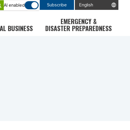
Subscribe
AI enabled
EMERGENCY &
AL BUSINESS
DISASTER PREPAREDNESS