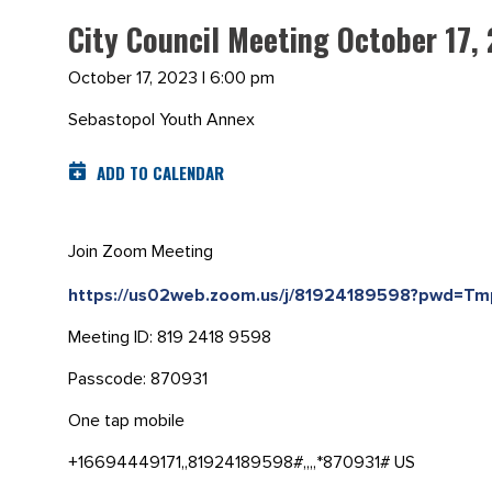
City Council Meeting October 17,
October 17, 2023 | 6:00 pm
Sebastopol Youth Annex
ADD TO CALENDAR
Join Zoom Meeting
https://us02web.zoom.us/j/81924189598?pwd=
Meeting ID: 819 2418 9598
Passcode: 870931
One tap mobile
+16694449171,,81924189598#,,,,*870931# US