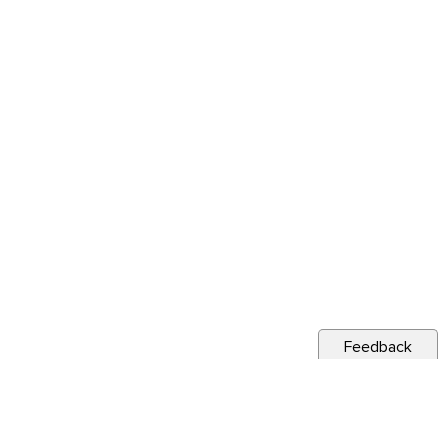
Feedback
s