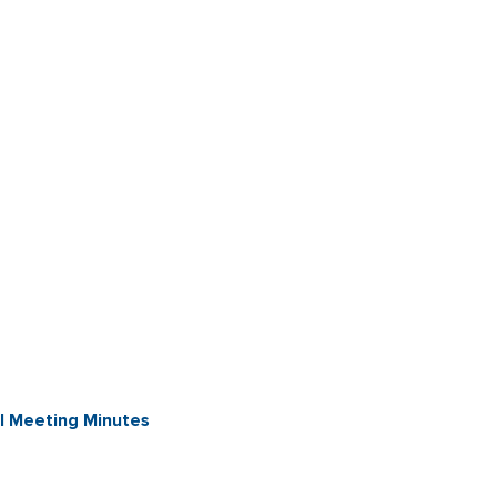
l Meeting Minutes