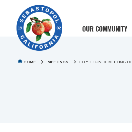
OUR COMMUNITY
HOME
MEETINGS
CITY COUNCIL MEETING OC