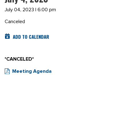
July 04, 2023 | 6:00 pm
Canceled
ADD TO CALENDAR
*CANCELED*
Meeting Agenda