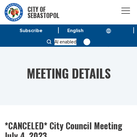
CITY OF
SEBASTOPOL
Subscribe
HOME
MEETINGS
AI enabled
*CANCELED* CITY COUNCIL MEETING JULY 4, 2023
MEETING DETAILS
*CANCELED* City Council Meeting
July 4, 2023