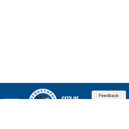
Feedback
CITY OF
SEBASTOPOL, CA