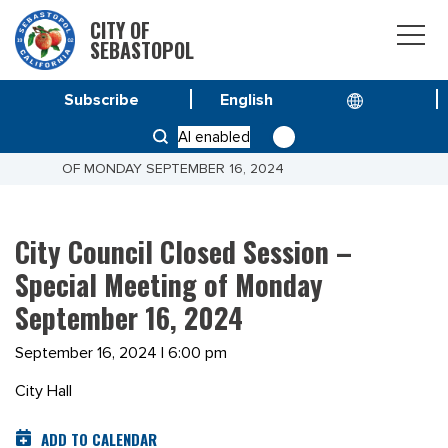
CITY OF
SEBASTOPOL
Subscribe
HOME
MEETINGS
AI enabled
CITY COUNCIL CLOSED SESSION – SPECIAL MEETING
OF MONDAY SEPTEMBER 16, 2024
City Council Closed Session –
Special Meeting of Monday
September 16, 2024
September 16, 2024 | 6:00 pm
City Hall
ADD TO CALENDAR