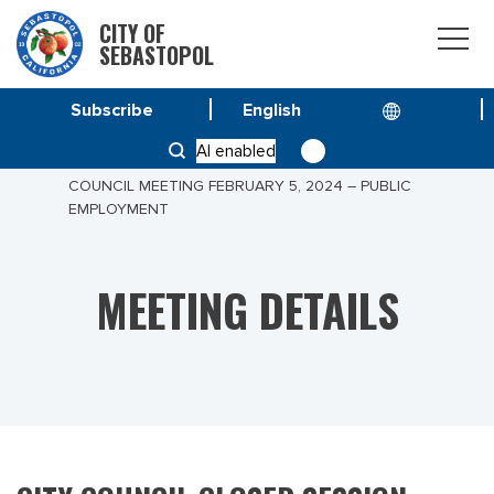
CITY OF
SEBASTOPOL
Subscribe
HOME
MEETINGS
AI enabled
CITY COUNCIL CLOSED SESSION – SPECIAL CITY
COUNCIL MEETING FEBRUARY 5, 2024 – PUBLIC
EMPLOYMENT
MEETING DETAILS