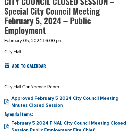
CITY COUNCIL CLOSED SESSION –
Special City Council Meeting
February 5, 2024 – Public
Employment
February 05, 2024 | 6:00 pm
City Hall
ADD TO CALENDAR
City Hall Conference Room
Approved February 5 2024 City Council Meeting
Mnutes Closed Session
Agenda Items:
February 5 2024 FINAL City Council Meeting Closed
Session Public Employment Fire Chief