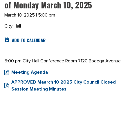
of Monday March 10, 2025
March 10, 2025 | 5:00 pm
City Hall
ADD TO CALENDAR
5:00 pm City Hall Conference Room 7120 Bodega Avenue
Meeting Agenda
APPROVED Maarch 10 2025 City Council Closed
Session Meeting Minutes