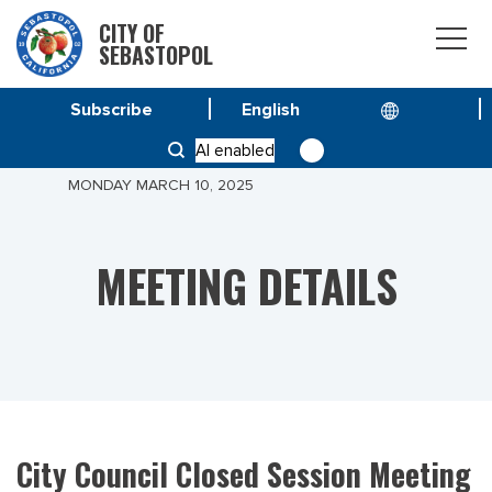
CITY OF
SEBASTOPOL
Subscribe
HOME
MEETINGS
AI enabled
CITY COUNCIL CLOSED SESSION MEETING OF
MONDAY MARCH 10, 2025
MEETING DETAILS
City Council Closed Session Meeting