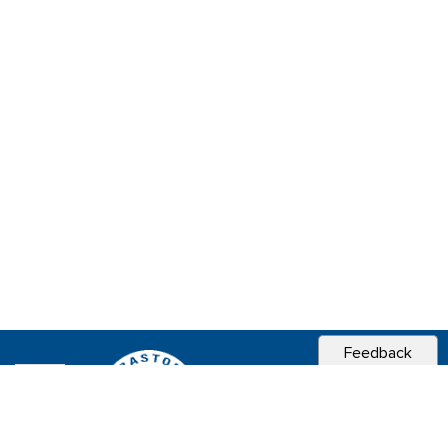
Feedback
CITY OF
SEBASTOPOL, CA