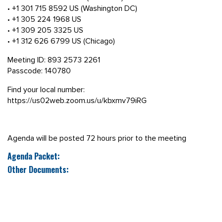
• +1 301 715 8592 US (Washington DC)
• +1 305 224 1968 US
• +1 309 205 3325 US
• +1 312 626 6799 US (Chicago)
Meeting ID: 893 2573 2261
Passcode: 140780
Find your local number:
https://us02web.zoom.us/u/kbxmv79iRG
Agenda will be posted 72 hours prior to the meeting
Agenda Packet:
Other Documents: