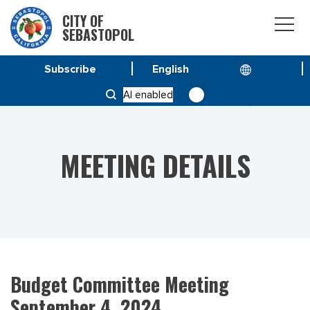
CITY OF
SEBASTOPOL
Subscribe
HOME
MEETINGS
AI enabled
BUDGET COMMITTEE MEETING SEPTEMBER 4, 2024
MEETING DETAILS
Budget Committee Meeting
September 4, 2024