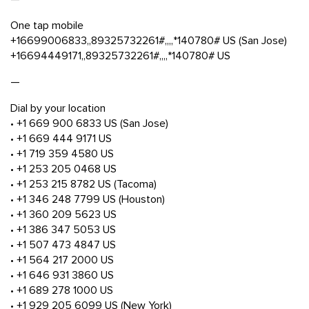
One tap mobile
+16699006833,,89325732261#,,,,*140780# US (San Jose)
+16694449171,,89325732261#,,,,*140780# US
—
Dial by your location
• +1 669 900 6833 US (San Jose)
• +1 669 444 9171 US
• +1 719 359 4580 US
• +1 253 205 0468 US
• +1 253 215 8782 US (Tacoma)
• +1 346 248 7799 US (Houston)
• +1 360 209 5623 US
• +1 386 347 5053 US
• +1 507 473 4847 US
• +1 564 217 2000 US
• +1 646 931 3860 US
• +1 689 278 1000 US
• +1 929 205 6099 US (New York)