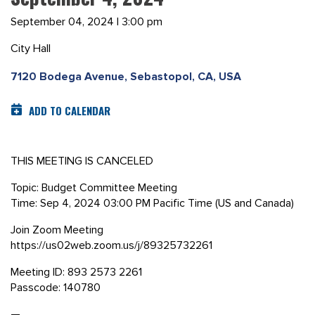
September 04, 2024 | 3:00 pm
City Hall
7120 Bodega Avenue, Sebastopol, CA, USA
ADD TO CALENDAR
THIS MEETING IS CANCELED
Topic: Budget Committee Meeting
Time: Sep 4, 2024 03:00 PM Pacific Time (US and Canada)
Join Zoom Meeting
https://us02web.zoom.us/j/89325732261
Meeting ID: 893 2573 2261
Passcode: 140780
—