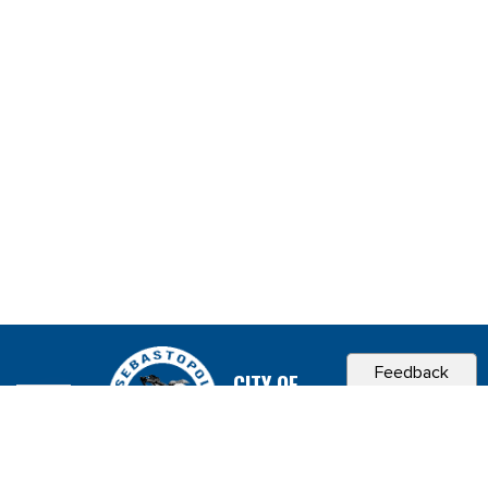
Feedback
CITY OF
SEBASTOPOL, CA