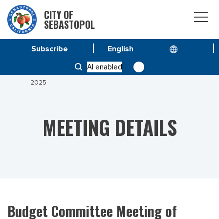
CITY OF
SEBASTOPOL
Subscribe
HOME
MEETINGS
AI enabled
BUDGET COMMITTEE MEETING OF OCTOBER 14,
2025
MEETING DETAILS
Budget Committee Meeting of