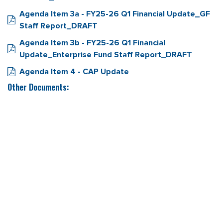
Agenda Item 3a - FY25-26 Q1 Financial Update_GF
Staff Report_DRAFT
Agenda Item 3b - FY25-26 Q1 Financial
Update_Enterprise Fund Staff Report_DRAFT
Agenda Item 4 - CAP Update
Other Documents: