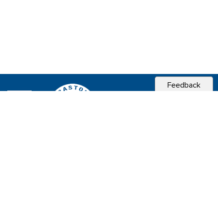
Feedback
CITY OF
SEBASTOPOL, CA
Contact & Connect
Career Opportunities
Site Policies
Copyright 2026 City of Sebastopol