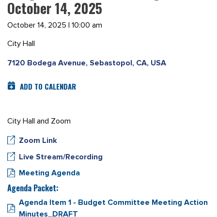
October 14, 2025
October 14, 2025 | 10:00 am
City Hall
7120 Bodega Avenue, Sebastopol, CA, USA
ADD TO CALENDAR
City Hall and Zoom
Zoom Link
Live Stream/Recording
Meeting Agenda
Agenda Packet:
Agenda Item 1 - Budget Committee Meeting Action
Minutes_DRAFT