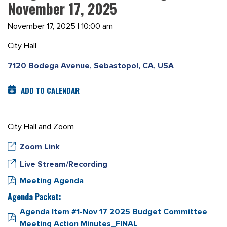
November 17, 2025
November 17, 2025 | 10:00 am
City Hall
7120 Bodega Avenue, Sebastopol, CA, USA
ADD TO CALENDAR
City Hall and Zoom
Zoom Link
Live Stream/Recording
Meeting Agenda
Agenda Packet:
Agenda Item #1-Nov 17 2025 Budget Committee
Meeting Action Minutes_FINAL