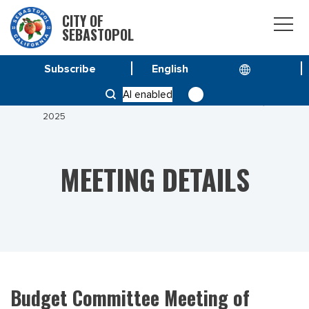
CITY OF
SEBASTOPOL
Subscribe
HOME
MEETINGS
AI enabled
BUDGET COMMITTEE MEETING OF NOVEMBER 17,
2025
MEETING DETAILS
Budget Committee Meeting of