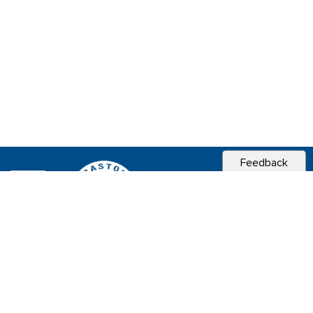
Feedback
CITY OF
SEBASTOPOL, CA
Contact & Connect
Career Opportunities
Site Policies