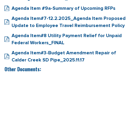
Agenda Item #9a-Summary of Upcoming RFPs
Agenda Item#7-12.2.2025_Agenda Item Proposed
Update to Employee Travel Reimbursement Policy
Agenda Item#8 Utility Payment Relief for Unpaid
Federal Workers_FINAL
Agenda Item#3-Budget Amendment Repair of
Calder Creek SD Pipe_2025.11.17
Other Documents: