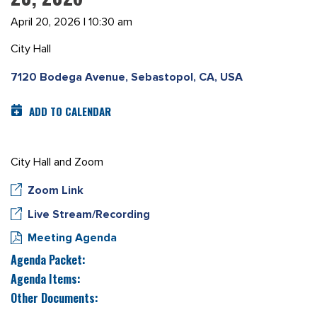
April 20, 2026 | 10:30 am
City Hall
7120 Bodega Avenue, Sebastopol, CA, USA
ADD TO CALENDAR
City Hall and Zoom
Zoom Link
Live Stream/Recording
Meeting Agenda
Agenda Packet:
Agenda Items:
Other Documents: