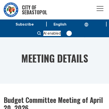
CITY OF
SEBASTOPOL
Subscribe
HOME
MEETINGS
AI enabled
BUDGET COMMITTEE MEETING OF APRIL 20, 2026
MEETING DETAILS
Budget Committee Meeting of April
20, 2026