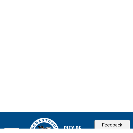
Feedback
CITY OF