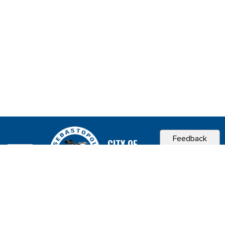
Feedback
CITY OF
SEBASTOPOL, CA
Contact & Connect
Career Opportunities