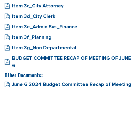
Item 3c_City Attorney
Item 3d_City Clerk
Item 3e_Admin Svs_Finance
Item 3f_Planning
Item 3g_Non Departmental
BUDGET COMMITTEE RECAP OF MEETING OF JUNE
6
Other Documents:
June 6 2024 Budget Committee Recap of Meeting