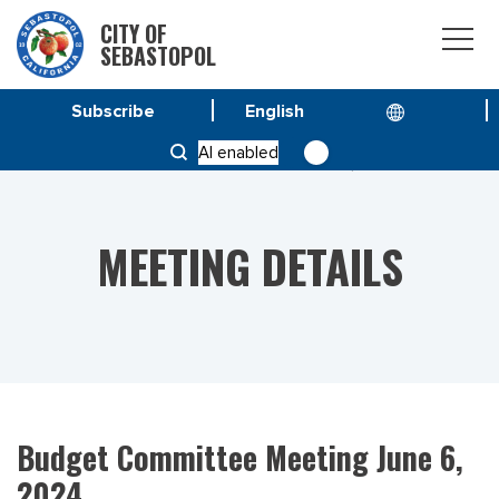
CITY OF
SEBASTOPOL
Subscribe
HOME
MEETINGS
AI enabled
BUDGET COMMITTEE MEETING JUNE 6, 2024
MEETING DETAILS
Budget Committee Meeting June 6,
2024