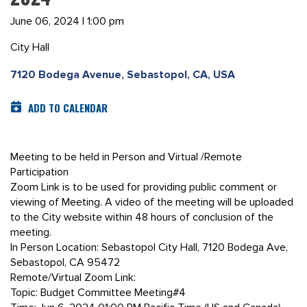
June 06, 2024 | 1:00 pm
City Hall
7120 Bodega Avenue, Sebastopol, CA, USA
ADD TO CALENDAR
Meeting to be held in Person and Virtual /Remote
Participation
Zoom Link is to be used for providing public comment or
viewing of Meeting. A video of the meeting will be uploaded
to the City website within 48 hours of conclusion of the
meeting.
In Person Location: Sebastopol City Hall, 7120 Bodega Ave,
Sebastopol, CA 95472
Remote/Virtual Zoom Link:
Topic: Budget Committee Meeting#4