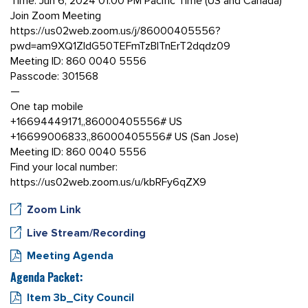
Time: Jun 6, 2024 01:00 PM Pacific Time (US and Canada)
Join Zoom Meeting
https://us02web.zoom.us/j/86000405556?
pwd=am9XQ1ZldG50TEFmTzBITnErT2dqdz09
Meeting ID: 860 0040 5556
Passcode: 301568
—
One tap mobile
+16694449171,,86000405556# US
+16699006833,,86000405556# US (San Jose)
Meeting ID: 860 0040 5556
Find your local number:
https://us02web.zoom.us/u/kbRFy6qZX9
Zoom Link
Live Stream/Recording
Meeting Agenda
Agenda Packet:
Item 3b_City Council