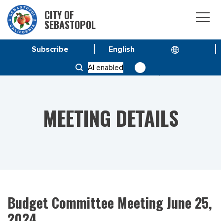
CITY OF
SEBASTOPOL
Subscribe
HOME
MEETINGS
AI enabled
BUDGET COMMITTEE MEETING JUNE 25, 2024
MEETING DETAILS
Budget Committee Meeting June 25,
2024