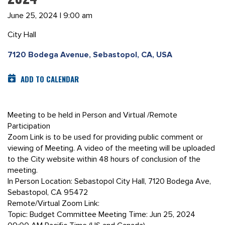
June 25, 2024 | 9:00 am
City Hall
7120 Bodega Avenue, Sebastopol, CA, USA
ADD TO CALENDAR
Meeting to be held in Person and Virtual /Remote
Participation
Zoom Link is to be used for providing public comment or
viewing of Meeting. A video of the meeting will be uploaded
to the City website within 48 hours of conclusion of the
meeting.
In Person Location: Sebastopol City Hall, 7120 Bodega Ave,
Sebastopol, CA 95472
Remote/Virtual Zoom Link:
Topic: Budget Committee Meeting Time: Jun 25, 2024