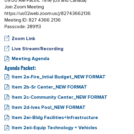
09:00 AM Pacific Time (US and Canada)
Join Zoom Meeting
https://us02web.zoom.us/j/82743662136
Meeting ID: 827 4366 2136
Passcode: 289113
Zoom Link
Live Stream/Recording
Meeting Agenda
Agenda Packet:
Item 2a-Fire_Intial Budget_NEW FORMAT
Item 2b-Sr Center_NEW FORMAT
Item 2c-Community Center_NEW FORMAT
Item 2d-Ives Pool_NEW FORMAT
Item 2ei-Bldg Facilities+Infrastructure
Item 2eii-Equip Technology + Vehicles