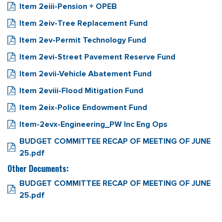
Item 2eiii-Pension + OPEB
Item 2eiv-Tree Replacement Fund
Item 2ev-Permit Technology Fund
Item 2evi-Street Pavement Reserve Fund
Item 2evii-Vehicle Abatement Fund
Item 2eviii-Flood Mitigation Fund
Item 2eix-Police Endowment Fund
Item-2evx-Engineering_PW Inc Eng Ops
BUDGET COMMITTEE RECAP OF MEETING OF JUNE
25.pdf
Other Documents:
BUDGET COMMITTEE RECAP OF MEETING OF JUNE
25.pdf