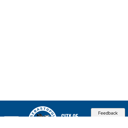
Feedback
CITY OF
SEBASTOPOL, CA