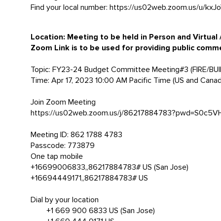
Find your local number: https://us02web.zoom.us/u/kxJ
Location:
Meeting to be held in Person and Virtual
Zoom Link is to be used for providing public comm
Topic: FY23-24 Budget Committee Meeting#3 (FIRE/BU
Time: Apr 17, 2023 10:00 AM Pacific Time (US and Canad
Join Zoom Meeting
https://us02web.zoom.us/j/86217884783?pwd=S0c
Meeting ID: 862 1788 4783
Passcode: 773879
One tap mobile
+16699006833,,86217884783# US (San Jose)
+16694449171,,86217884783# US
Dial by your location
+1 669 900 6833 US (San Jose)