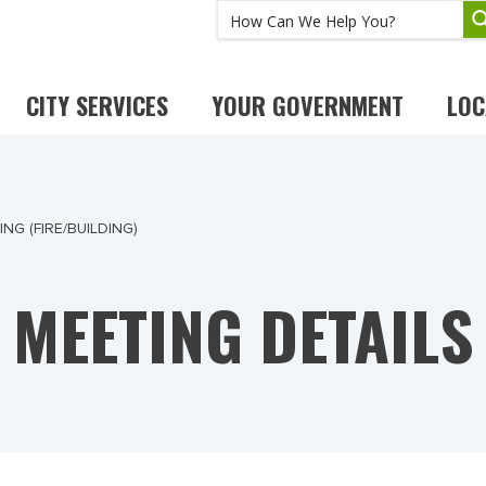
CITY SERVICES
YOUR GOVERNMENT
LOC
G (FIRE/BUILDING)
MEETING DETAILS