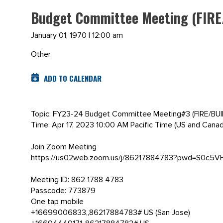
Budget Committee Meeting (FIRE
January 01, 1970 | 12:00 am
Other
ADD TO CALENDAR
Topic: FY23-24 Budget Committee Meeting#3 (FIRE/BU
Time: Apr 17, 2023 10:00 AM Pacific Time (US and Canad
Join Zoom Meeting
https://us02web.zoom.us/j/86217884783?pwd=S0c
Meeting ID: 862 1788 4783
Passcode: 773879
One tap mobile
+16699006833,,86217884783# US (San Jose)