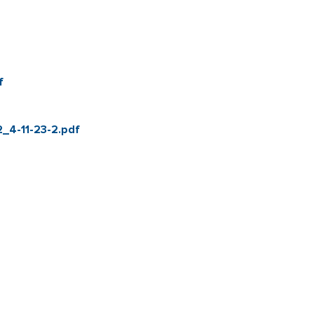
f
_4-11-23-2.pdf