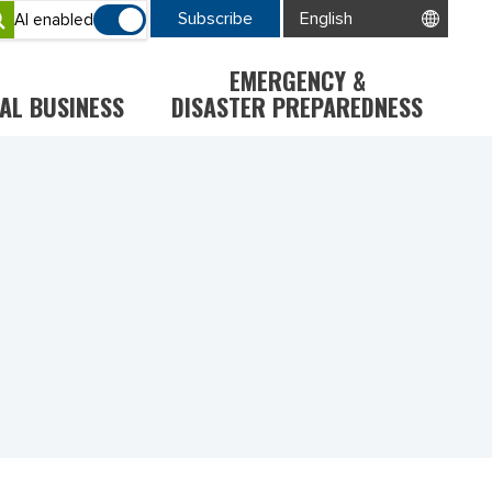
Subscribe
AI enabled
EMERGENCY &
AL BUSINESS
DISASTER PREPAREDNESS