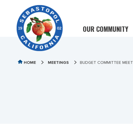
OUR COMMUNITY
HOME
MEETINGS
BUDGET COMMITTEE MEETIN