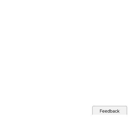
Feedback