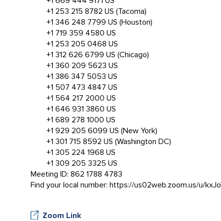
+1 669 444 9171 US
+1 253 215 8782 US (Tacoma)
+1 346 248 7799 US (Houston)
+1 719 359 4580 US
+1 253 205 0468 US
+1 312 626 6799 US (Chicago)
+1 360 209 5623 US
+1 386 347 5053 US
+1 507 473 4847 US
+1 564 217 2000 US
+1 646 931 3860 US
+1 689 278 1000 US
+1 929 205 6099 US (New York)
+1 301 715 8592 US (Washington DC)
+1 305 224 1968 US
+1 309 205 3325 US
Meeting ID: 862 1788 4783
Find your local number: https://us02web.zoom.us/u/kxJ
Zoom Link