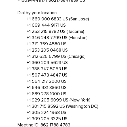
+16694449171,,86217884783# US
Dial by your location
+1 669 900 6833 US (San Jose)
+1 669 444 9171 US
+1 253 215 8782 US (Tacoma)
+1 346 248 7799 US (Houston)
+1 719 359 4580 US
+1 253 205 0468 US
+1 312 626 6799 US (Chicago)
+1 360 209 5623 US
+1 386 347 5053 US
+1 507 473 4847 US
+1 564 217 2000 US
+1 646 931 3860 US
+1 689 278 1000 US
+1 929 205 6099 US (New York)
+1 301 715 8592 US (Washington DC)
+1 305 224 1968 US
+1 309 205 3325 US
Meeting ID: 862 1788 4783