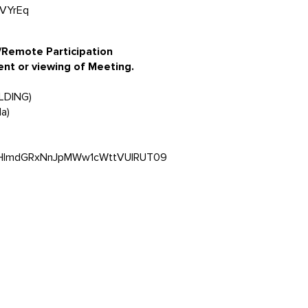
oVYrEq
 /Remote Participation
ent or viewing of Meeting.
ILDING)
a)
5VHlmdGRxNnJpMWw1cWttVUlRUT09