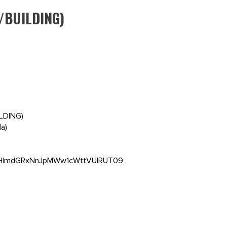
/BUILDING)
ILDING)
a)
5VHlmdGRxNnJpMWw1cWttVUlRUT09