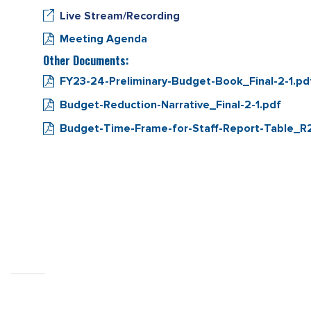
Live Stream/Recording
Meeting Agenda
Other Documents:
FY23-24-Preliminary-Budget-Book_Final-2-1.pd
Budget-Reduction-Narrative_Final-2-1.pdf
Budget-Time-Frame-for-Staff-Report-Table_R2