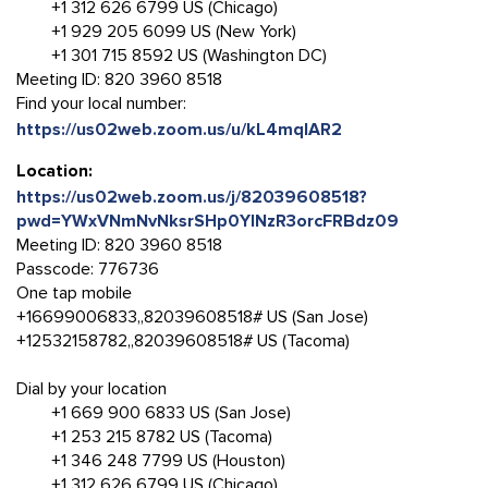
+1 312 626 6799 US (Chicago)
+1 929 205 6099 US (New York)
+1 301 715 8592 US (Washington DC)
Meeting ID: 820 3960 8518
Find your local number:
https://us02web.zoom.us/u/kL4mqlAR2
Location:
https://us02web.zoom.us/j/82039608518?
pwd=YWxVNmNvNksrSHp0YlNzR3orcFRBdz09
Meeting ID: 820 3960 8518
Passcode: 776736
One tap mobile
+16699006833,,82039608518# US (San Jose)
+12532158782,,82039608518# US (Tacoma)
Dial by your location
+1 669 900 6833 US (San Jose)
+1 253 215 8782 US (Tacoma)
+1 346 248 7799 US (Houston)
+1 312 626 6799 US (Chicago)