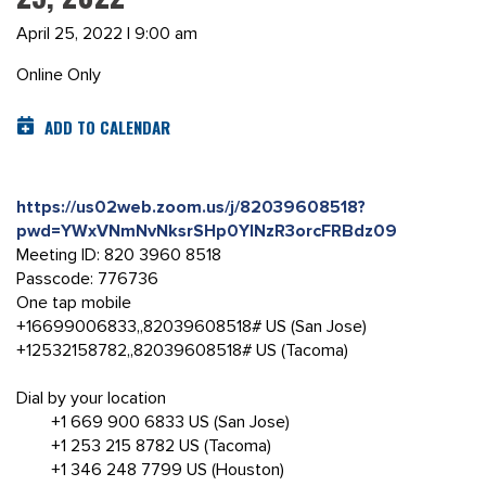
April 25, 2022 | 9:00 am
Online Only
ADD TO CALENDAR
https://us02web.zoom.us/j/82039608518?
pwd=YWxVNmNvNksrSHp0YlNzR3orcFRBdz09
Meeting ID: 820 3960 8518
Passcode: 776736
One tap mobile
+16699006833,,82039608518# US (San Jose)
+12532158782,,82039608518# US (Tacoma)
Dial by your location
+1 669 900 6833 US (San Jose)
+1 253 215 8782 US (Tacoma)
+1 346 248 7799 US (Houston)