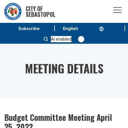
CITY OF
SEBASTOPOL
Subscribe
HOME
MEETINGS
AI enabled
BUDGET COMMITTEE MEETING APRIL 25, 2022
MEETING DETAILS
Budget Committee Meeting April
25, 2022