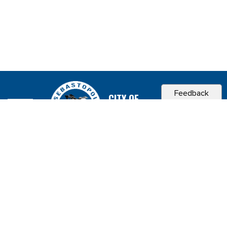
Feedback
CITY OF
SEBASTOPOL, CA
Contact & Connect
Career Opportunities
Site Policies
Copyright 2026 City of Sebastopol