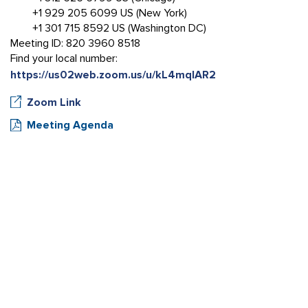
+1 929 205 6099 US (New York)
+1 301 715 8592 US (Washington DC)
Meeting ID: 820 3960 8518
Find your local number:
https://us02web.zoom.us/u/kL4mqlAR2
Zoom Link
Meeting Agenda