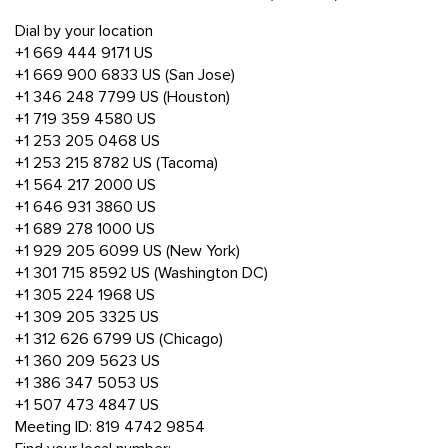
Dial by your location
+1 669 444 9171 US
+1 669 900 6833 US (San Jose)
+1 346 248 7799 US (Houston)
+1 719 359 4580 US
+1 253 205 0468 US
+1 253 215 8782 US (Tacoma)
+1 564 217 2000 US
+1 646 931 3860 US
+1 689 278 1000 US
+1 929 205 6099 US (New York)
+1 301 715 8592 US (Washington DC)
+1 305 224 1968 US
+1 309 205 3325 US
+1 312 626 6799 US (Chicago)
+1 360 209 5623 US
+1 386 347 5053 US
+1 507 473 4847 US
Meeting ID: 819 4742 9854