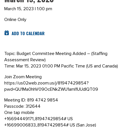
March 15, 2023 | 1:00 pm
Online Only
ADD TO CALENDAR
Topic: Budget Committee Meeting Added – (Staffing
Assessment Review)
Time: Mar 15, 2023 01:00 PM Pacific Time (US and Canada)
Join Zoom Meeting
https://us02web.zoom.us/j/81947429854?
pwd=QU1Ma0hhV09OcENkZWU1amI1UUdIQT09
Meeting ID: 819 4742 9854
Passcode: 312644
One tap mobile
+16694449171,,81947429854# US
+16699006833,,81947429854# US (San Jose)