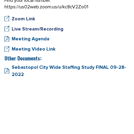
Find your local number:
https://us02web.zoom.us/u/kc8cV2Zo01
Zoom Link
Live Stream/Recording
Meeting Agenda
Meeting Video Link
Other Documents:
Sebastopol City Wide Staffing Study FINAL 09-28-
2022