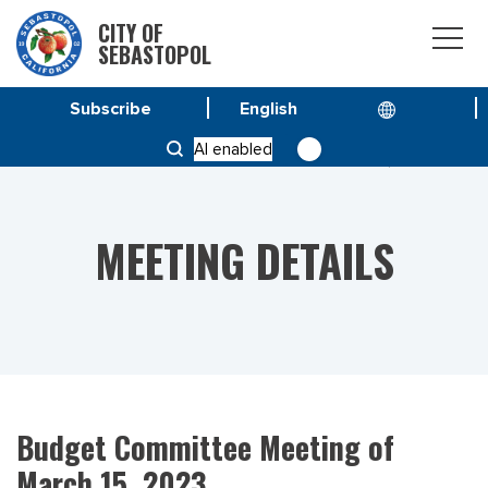
CITY OF
SEBASTOPOL
Subscribe
HOME
MEETINGS
AI enabled
BUDGET COMMITTEE MEETING OF MARCH 15, 2023
MEETING DETAILS
Budget Committee Meeting of
March 15, 2023