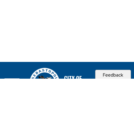
Feedback
CITY OF
SEBASTOPOL, CA
Contact & Connect
Career Opportunities
Site Policies