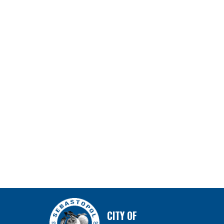
CITY OF