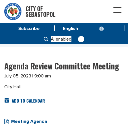
CITY OF
SEBASTOPOL
Subscribe
HOME
MEETINGS
AI enabled
AGENDA REVIEW COMMITTEE MEETING
Agenda Review Committee Meeting
July 05, 2023 | 9:00 am
City Hall
ADD TO CALENDAR
Meeting Agenda