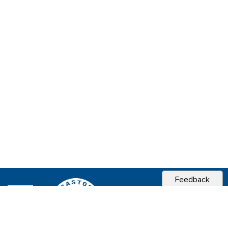
Feedback
CITY OF
SEBASTOPOL, CA