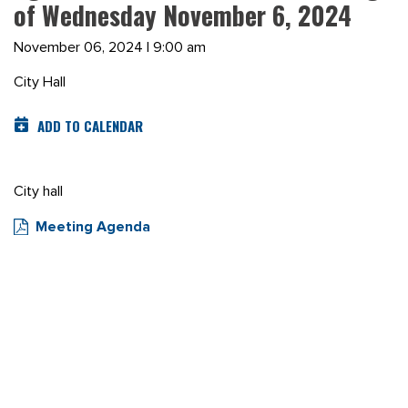
of Wednesday November 6, 2024
November 06, 2024 | 9:00 am
City Hall
ADD TO CALENDAR
City hall
Meeting Agenda