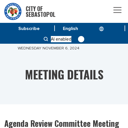
CITY OF
SEBASTOPOL
Subscribe
HOME
MEETINGS
AI enabled
AGENDA REVIEW COMMITTEE MEETING OF
WEDNESDAY NOVEMBER 6, 2024
MEETING DETAILS
Agenda Review Committee Meeting