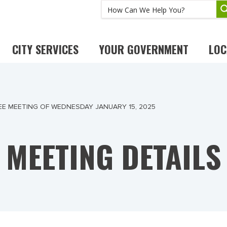
CITY SERVICES
YOUR GOVERNMENT
LOC
E MEETING OF WEDNESDAY JANUARY 15, 2025
MEETING DETAILS