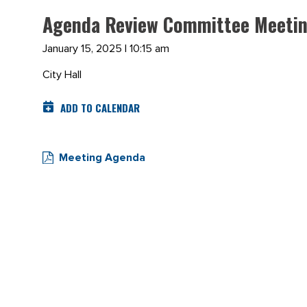
Agenda Review Committee Meetin
January 15, 2025 | 10:15 am
City Hall
ADD TO CALENDAR
Meeting Agenda