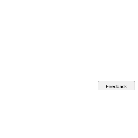
Feedback
s