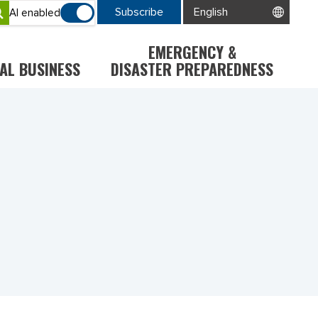
Subscribe
AI enabled
EMERGENCY &
AL BUSINESS
DISASTER PREPAREDNESS