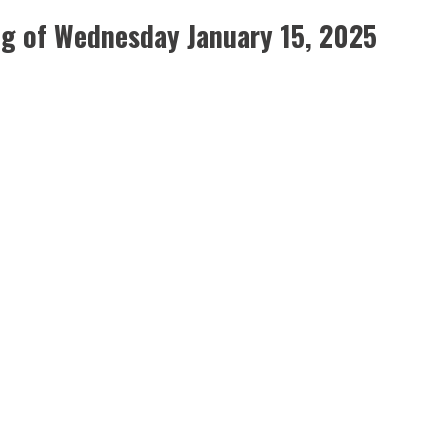
g of Wednesday January 15, 2025