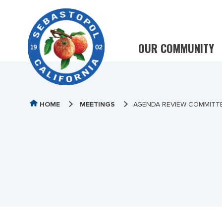
OUR COMMUNITY
HOME
MEETINGS
AGENDA REVIEW COMMITTE