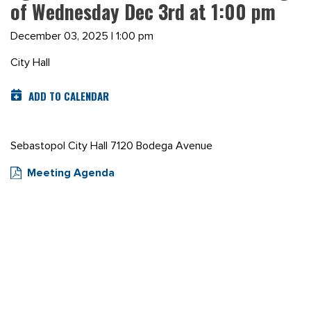
of Wednesday Dec 3rd at 1:00 pm
December 03, 2025 | 1:00 pm
City Hall
ADD TO CALENDAR
Sebastopol City Hall 7120 Bodega Avenue
Meeting Agenda