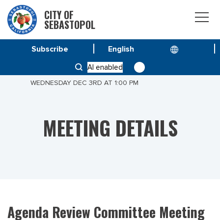
CITY OF
SEBASTOPOL
Subscribe
HOME
MEETINGS
AI enabled
AGENDA REVIEW COMMITTEE MEETING OF
WEDNESDAY DEC 3RD AT 1:00 PM
MEETING DETAILS
Agenda Review Committee Meeting