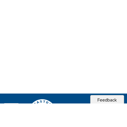
Feedback
CITY OF
SEBASTOPOL, CA