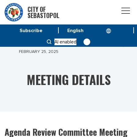
CITY OF
SEBASTOPOL
Subscribe
HOME
MEETINGS
AI enabled
AGENDA REVIEW COMMITTEE MEETING OF TUESDAY,
FEBRUARY 25, 2025
MEETING DETAILS
Agenda Review Committee Meeting