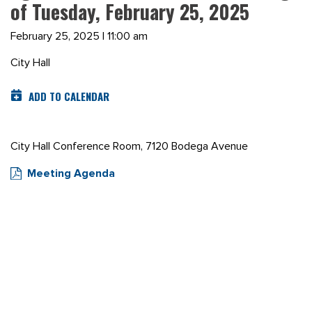
of Tuesday, February 25, 2025
February 25, 2025 | 11:00 am
City Hall
ADD TO CALENDAR
City Hall Conference Room, 7120 Bodega Avenue
Meeting Agenda