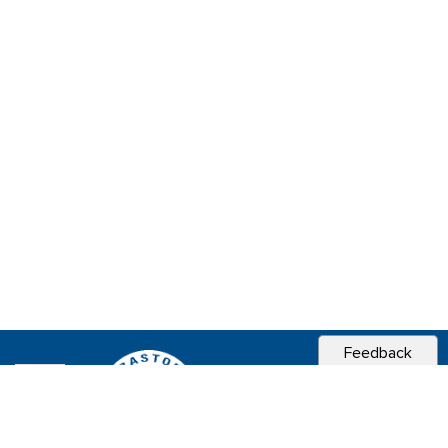
Feedback
CITY OF
SEBASTOPOL, CA