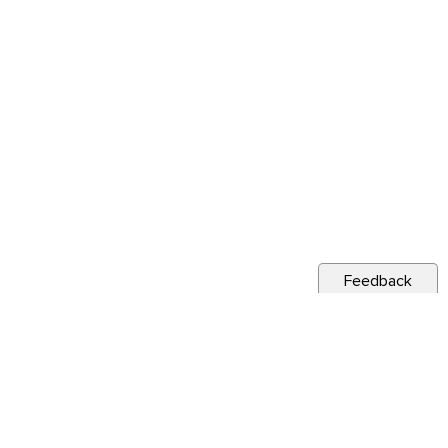
Feedback
s