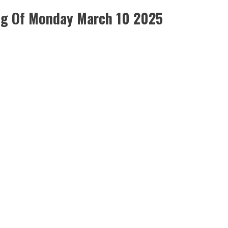
g Of Monday March 10 2025