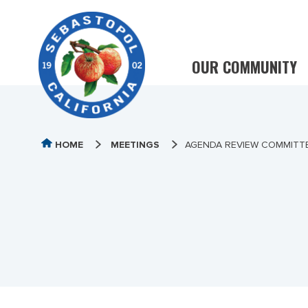
OUR COMMUNITY
HOME
MEETINGS
AGENDA REVIEW COMMITTE