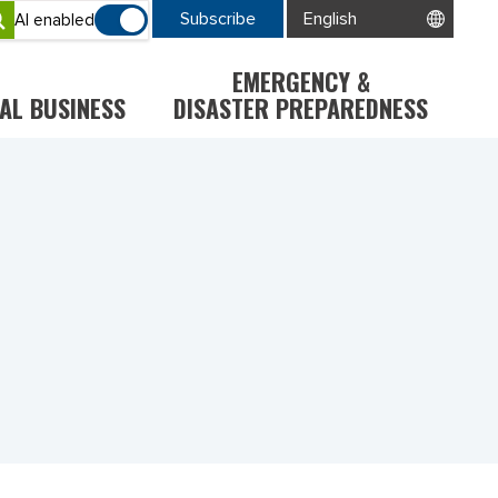
Subscribe
AI enabled
EMERGENCY &
AL BUSINESS
DISASTER PREPAREDNESS