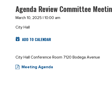
Agenda Review Committee Meetin
March 10, 2025 | 10:00 am
City Hall
ADD TO CALENDAR
City Hall Conference Room 7120 Bodega Avenue
Meeting Agenda