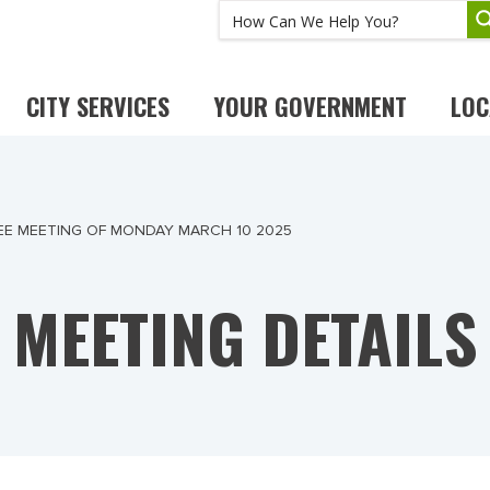
CITY SERVICES
YOUR GOVERNMENT
LOC
E MEETING OF MONDAY MARCH 10 2025
MEETING DETAILS