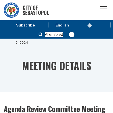
CITY OF
SEBASTOPOL
Subscribe
HOME
MEETINGS
AI enabled
AGENDA REVIEW COMMITTEE MEETING OF JANUARY
3, 2024
MEETING DETAILS
Agenda Review Committee Meeting