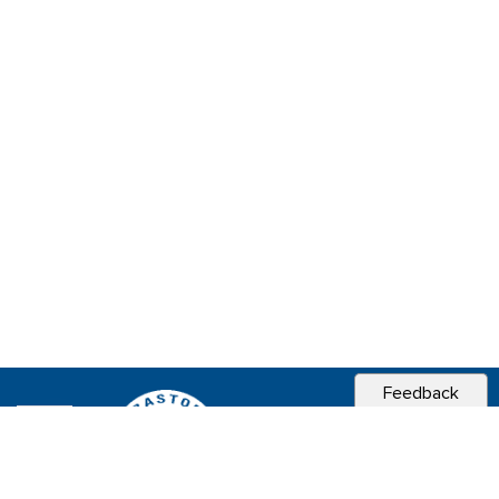
Feedback
CITY OF
SEBASTOPOL, CA