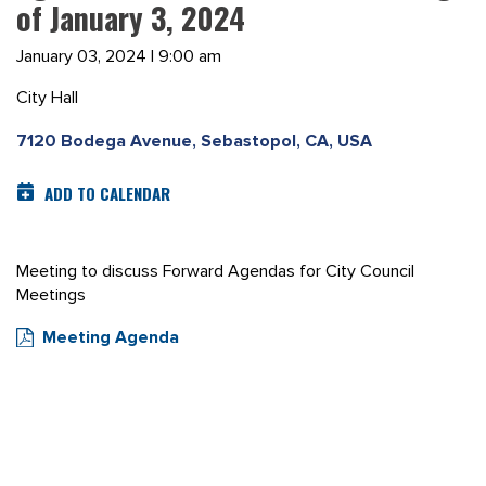
of January 3, 2024
January 03, 2024 | 9:00 am
City Hall
7120 Bodega Avenue, Sebastopol, CA, USA
ADD TO CALENDAR
Meeting to discuss Forward Agendas for City Council
Meetings
Meeting Agenda