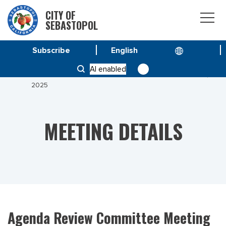
CITY OF
SEBASTOPOL
Subscribe
HOME
MEETINGS
AI enabled
AGENDA REVIEW COMMITTEE MEETING OF AUGUST 6,
2025
MEETING DETAILS
Agenda Review Committee Meeting