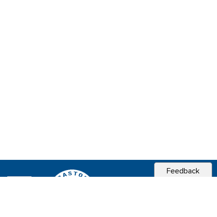
Feedback
CITY OF
SEBASTOPOL, CA