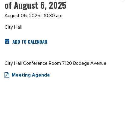
of August 6, 2025
August 06, 2025 | 10:30 am
City Hall
ADD TO CALENDAR
City Hall Conference Room 7120 Bodega Avenue
Meeting Agenda