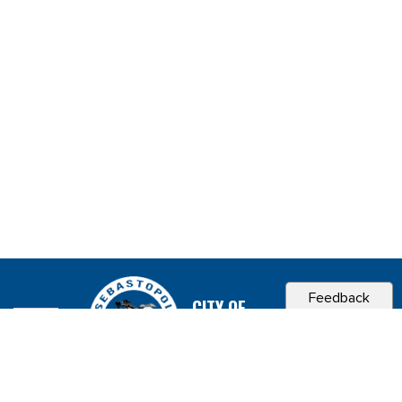
Feedback
CITY OF
SEBASTOPOL, CA