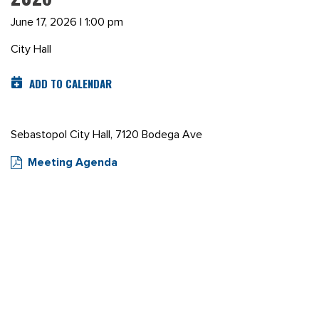
June 17, 2026 | 1:00 pm
City Hall
ADD TO CALENDAR
Sebastopol City Hall, 7120 Bodega Ave
Meeting Agenda