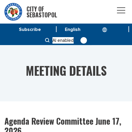
CITY OF
SEBASTOPOL
Subscribe
HOME
MEETINGS
AI enabled
AGENDA REVIEW COMMITTEE JUNE 17, 2026
MEETING DETAILS
Agenda Review Committee June 17,
2026