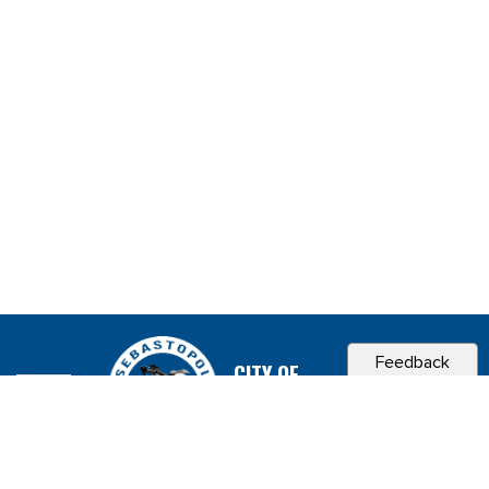
Feedback
CITY OF
SEBASTOPOL, CA