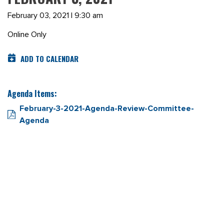
February 03, 2021 | 9:30 am
Online Only
ADD TO CALENDAR
Agenda Items:
February-3-2021-Agenda-Review-Committee-
Agenda