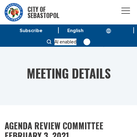
CITY OF
SEBASTOPOL
Subscribe
HOME
MEETINGS
AI enabled
AGENDA REVIEW COMMITTEE FEBRUARY 3, 2021
MEETING DETAILS
AGENDA REVIEW COMMITTEE
FEBRUARY 3, 2021