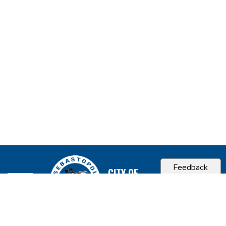
Feedback
CITY OF
SEBASTOPOL, CA