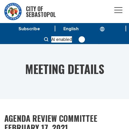
CITY OF
SEBASTOPOL
Subscribe
HOME
MEETINGS
AI enabled
AGENDA REVIEW COMMITTEE FEBRUARY 17, 2021
MEETING DETAILS
AGENDA REVIEW COMMITTEE
FEBRUARY 17, 2021