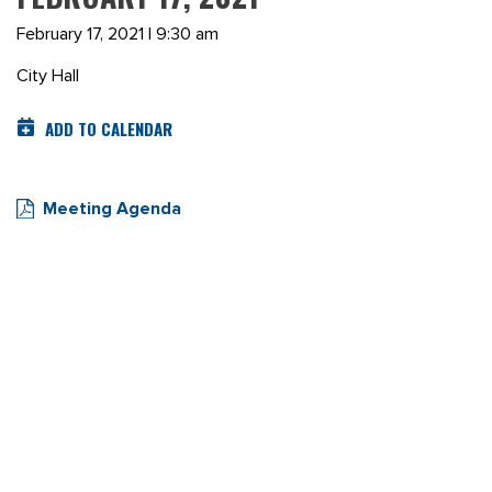
February 17, 2021 | 9:30 am
City Hall
ADD TO CALENDAR
Meeting Agenda