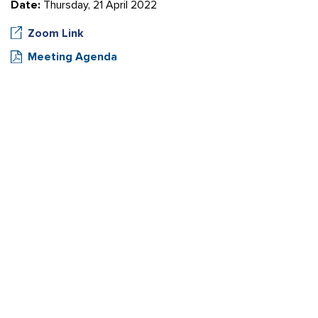
Date:
Thursday, 21 April 2022
Zoom Link
Meeting Agenda