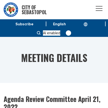
CITY OF
SEBASTOPOL
Subscribe
HOME
MEETINGS
AI enabled
AGENDA REVIEW COMMITTEE APRIL 21, 2022
MEETING DETAILS
Agenda Review Committee April 21,
2022