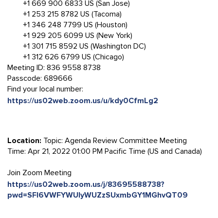
+1 669 900 6833 US (San Jose)
+1 253 215 8782 US (Tacoma)
+1 346 248 7799 US (Houston)
+1 929 205 6099 US (New York)
+1 301 715 8592 US (Washington DC)
+1 312 626 6799 US (Chicago)
Meeting ID: 836 9558 8738
Passcode: 689666
Find your local number:
https://us02web.zoom.us/u/kdy0CfmLg2
Location:
Topic: Agenda Review Committee Meeting
Time: Apr 21, 2022 01:00 PM Pacific Time (US and Canada)
Join Zoom Meeting
https://us02web.zoom.us/j/83695588738?
pwd=SFl6VWFYWUlyWUZzSUxmbGY1MGhvQT09