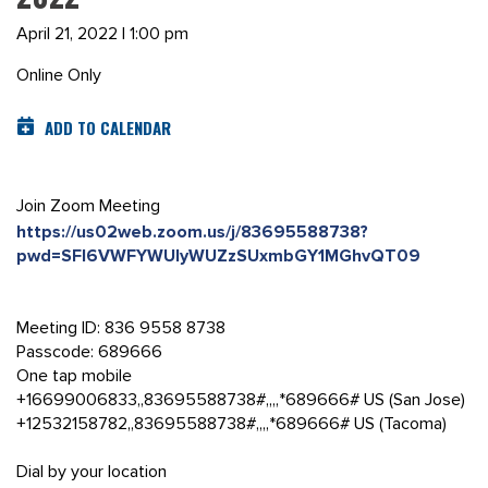
April 21, 2022 | 1:00 pm
Online Only
ADD TO CALENDAR
Join Zoom Meeting
https://us02web.zoom.us/j/83695588738?
pwd=SFl6VWFYWUlyWUZzSUxmbGY1MGhvQT09
Meeting ID: 836 9558 8738
Passcode: 689666
One tap mobile
+16699006833,,83695588738#,,,,*689666# US (San Jose)
+12532158782,,83695588738#,,,,*689666# US (Tacoma)
Dial by your location