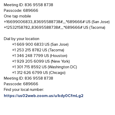
Meeting ID: 836 9558 8738
Passcode: 689666
One tap mobile
+16699006833,,83695588738#,,,,*689666# US (San Jose)
+12532158782,,83695588738#,,,,*689666# US (Tacoma)
Dial by your location
+1 669 900 6833 US (San Jose)
+1 253 215 8782 US (Tacoma)
+1 346 248 7799 US (Houston)
+1 929 205 6099 US (New York)
+1 301 715 8592 US (Washington DC)
+1 312 626 6799 US (Chicago)
Meeting ID: 836 9558 8738
Passcode: 689666
Find your local number:
https://us02web.zoom.us/u/kdy0CfmLg2