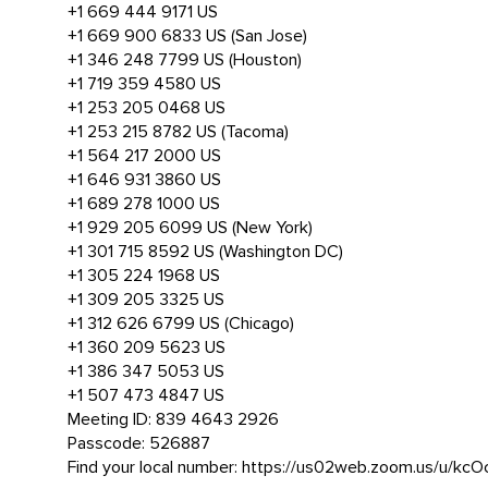
+1 669 444 9171 US
+1 669 900 6833 US (San Jose)
+1 346 248 7799 US (Houston)
+1 719 359 4580 US
+1 253 205 0468 US
+1 253 215 8782 US (Tacoma)
+1 564 217 2000 US
+1 646 931 3860 US
+1 689 278 1000 US
+1 929 205 6099 US (New York)
+1 301 715 8592 US (Washington DC)
+1 305 224 1968 US
+1 309 205 3325 US
+1 312 626 6799 US (Chicago)
+1 360 209 5623 US
+1 386 347 5053 US
+1 507 473 4847 US
Meeting ID: 839 4643 2926
Passcode: 526887
Find your local number: https://us02web.zoom.us/u/kc