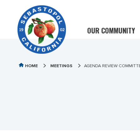
OUR COMMUNITY
HOME
MEETINGS
AGENDA REVIEW COMMITT