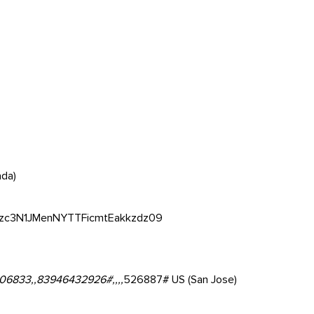
ada)
Zzc3N1JMenNYTTFicmtEakkzdz09
06833,,83946432926#,,,,
526887# US (San Jose)