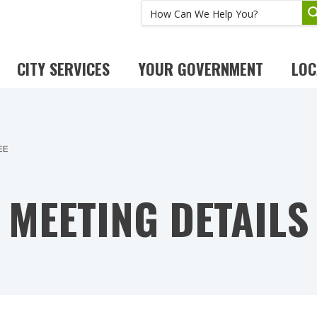
CITY SERVICES
YOUR GOVERNMENT
LOC
EE
MEETING DETAILS