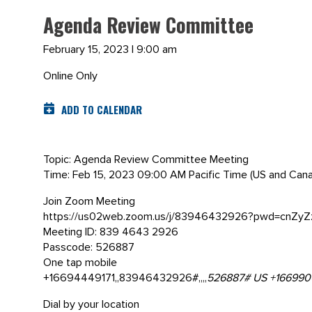
Agenda Review Committee
February 15, 2023 | 9:00 am
Online Only
ADD TO CALENDAR
Topic: Agenda Review Committee Meeting
Time: Feb 15, 2023 09:00 AM Pacific Time (US and Can
Join Zoom Meeting
https://us02web.zoom.us/j/83946432926?pwd=cnZy
Meeting ID: 839 4643 2926
Passcode: 526887
One tap mobile
+16694449171,,83946432926#,,,,
526887# US +166990
Dial by your location