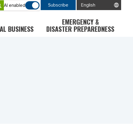
Subscribe
AI enabled
EMERGENCY &
AL BUSINESS
DISASTER PREPAREDNESS