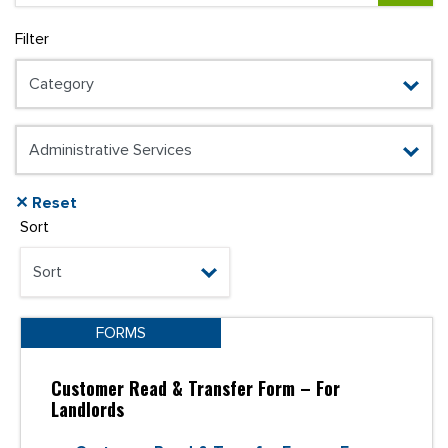
Filter
✕ Reset
Sort
FORMS
Customer Read & Transfer Form – For
Landlords