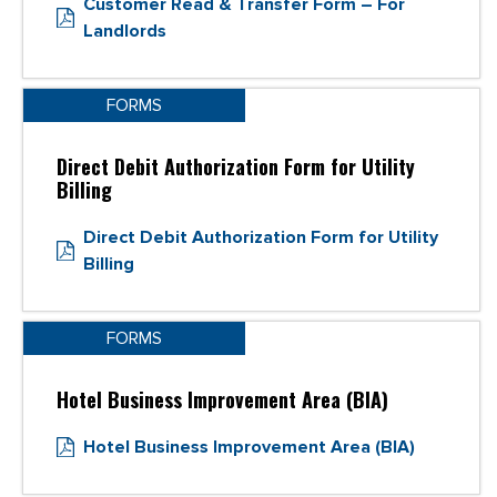
Customer Read & Transfer Form – For
Landlords
FORMS
Direct Debit Authorization Form for Utility
Billing
Direct Debit Authorization Form for Utility
Billing
FORMS
Hotel Business Improvement Area (BIA)
Hotel Business Improvement Area (BIA)