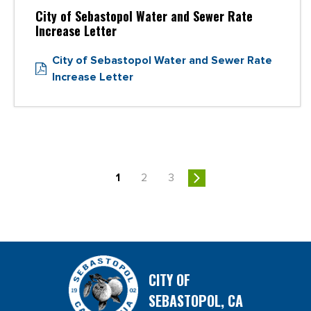
City of Sebastopol Water and Sewer Rate
Increase Letter
City of Sebastopol Water and Sewer Rate
Increase Letter
1
2
3
CITY OF
SEBASTOPOL, CA