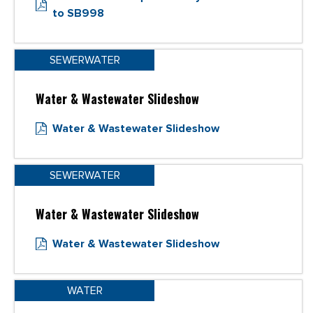
to SB998
SEWERWATER
Water & Wastewater Slideshow
Water & Wastewater Slideshow
SEWERWATER
Water & Wastewater Slideshow
Water & Wastewater Slideshow
WATER