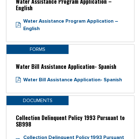
Water Assistance Program Application –
English
Water Assistance Program Application –
English
FORMS
Water Bill Assistance Application- Spanish
Water Bill Assistance Application- Spanish
DOCUMENTS
Collection Delinquent Policy 1993 Pursuant to
SB998
Collection Delinquent Policy 1993 Pursuant