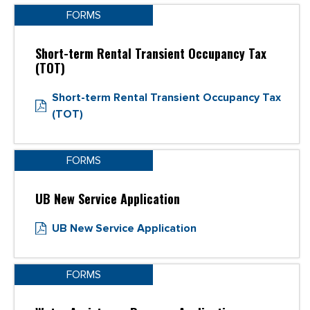
FORMS
Short-term Rental Transient Occupancy Tax
(TOT)
Short-term Rental Transient Occupancy Tax
(TOT)
FORMS
UB New Service Application
UB New Service Application
FORMS