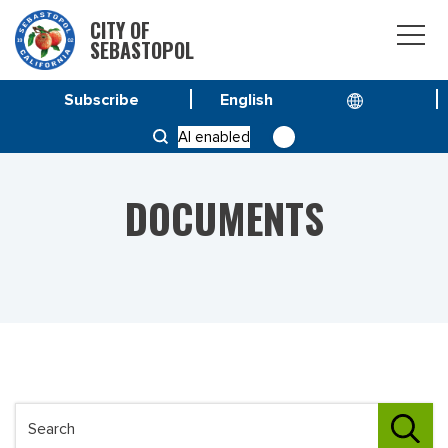
CITY OF
SEBASTOPOL
Subscribe
HOME
DOCUMENTS
AI enabled
DOCUMENTS