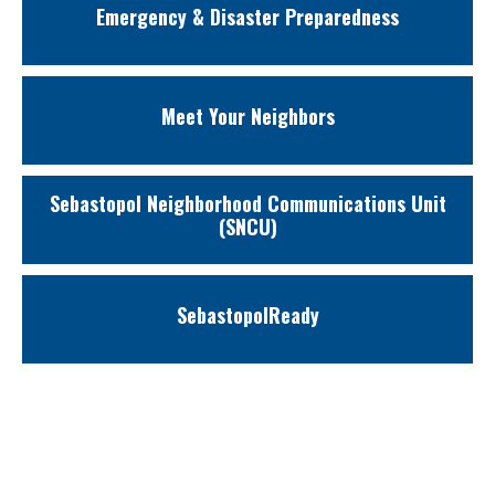
Emergency & Disaster Preparedness
Meet Your Neighbors
Sebastopol Neighborhood Communications Unit
(SNCU)
SebastopolReady