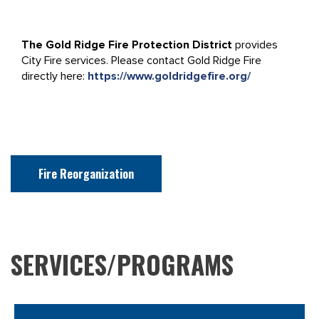
The Gold Ridge Fire Protection District
provides
City Fire services. Please contact Gold Ridge Fire
directly here:
https://www.goldridgefire.org/
Fire Reorganization
SERVICES/PROGRAMS