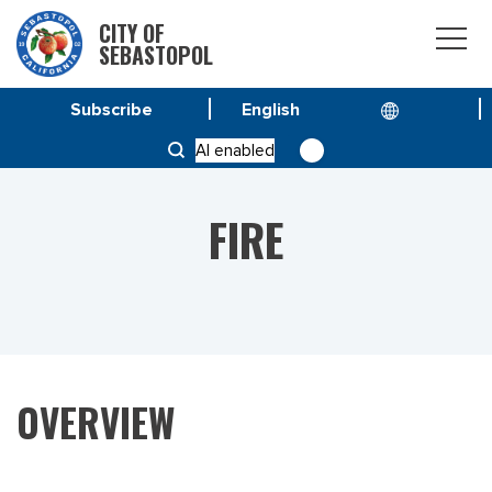
CITY OF
SEBASTOPOL
Subscribe
HOME
DEPARTMENT
FIRE
AI enabled
FIRE
OVERVIEW