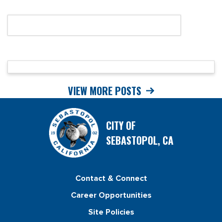
VIEW MORE POSTS
CITY OF
SEBASTOPOL, CA
Contact & Connect
Career Opportunities
Site Policies