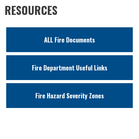
RESOURCES
ALL Fire Documents
Fire Department Useful Links
Fire Hazard Severity Zones