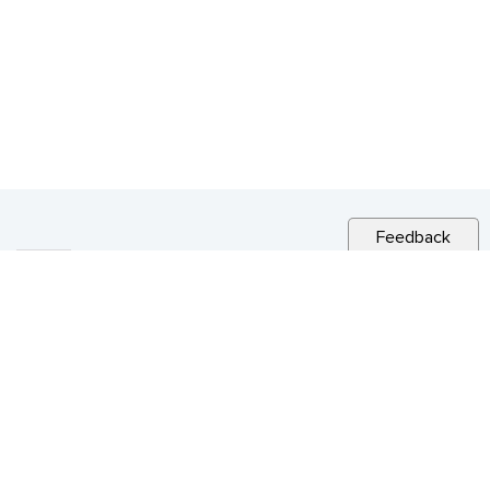
Feedback
RELATED NEWS
CITY NEWS