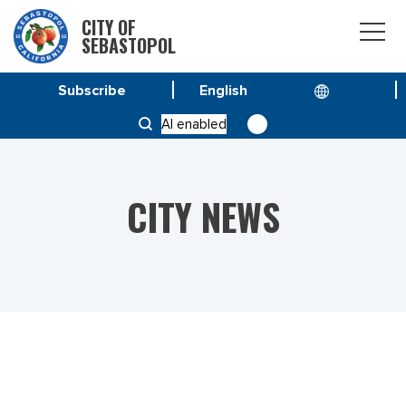
CITY OF
SEBASTOPOL
Subscribe
HOME
NEWS
AI enabled
CITY MANAGER CANDIDATES SOUGHT
CITY NEWS