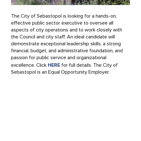
The City of Sebastopol is looking for a hands-on,
effective public sector executive to oversee all
aspects of city operations and to work closely with
the Council and city staff. An ideal candidate will
demonstrate exceptional leadership skills, a strong
financial, budget, and administrative foundation, and
passion for public service and organizational
excellence. Click
HERE
for full details. The City of
Sebastopol is an Equal Opportunity Employer.