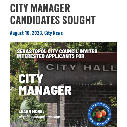
CITY MANAGER
CANDIDATES SOUGHT
August 10, 2023, City News