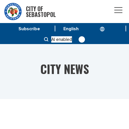
CITY OF
SEBASTOPOL
Subscribe
HOME
NEWS
AI enabled
CHANGE TO FEBRUARY 20 CITY COUNCIL MEETING
CITY NEWS