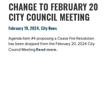
CHANGE TO FEBRUARY 20
CITY COUNCIL MEETING
February 19, 2024, City News
Agenda Item #4 proposing a Cease Fire Resolution
has been dropped from the February 20, 2024 City
Council Meeting.
Read more.