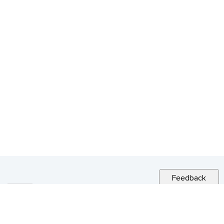
Feedback
RELATED NEWS