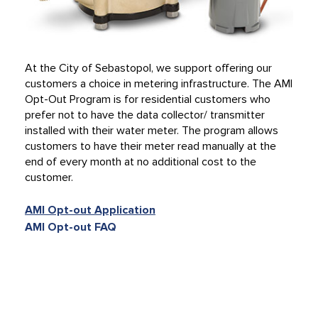
At the City of Sebastopol, we support offering our
customers a choice in metering infrastructure. The AMI
Opt-Out Program is for residential customers who
prefer not to have the data collector/ transmitter
installed with their water meter. The program allows
customers to have their meter read manually at the
end of every month at no additional cost to the
customer.
AMI Opt-out Application
AMI Opt-out FAQ