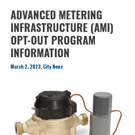
ADVANCED METERING
INFRASTRUCTURE (AMI)
OPT-OUT PROGRAM
INFORMATION
March 2, 2023, City News