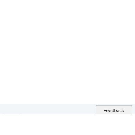
Feedback
RELATED NEWS