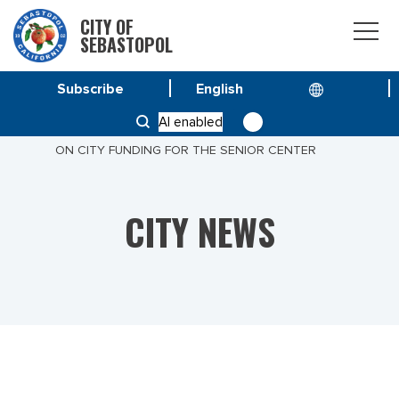
CITY OF
SEBASTOPOL
Subscribe
HOME
NEWS
AI enabled
A MESSAGE FROM CITY MANAGER DON SCHWARTZ
ON CITY FUNDING FOR THE SENIOR CENTER
CITY NEWS