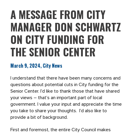
A MESSAGE FROM CITY
MANAGER DON SCHWARTZ
ON CITY FUNDING FOR
THE SENIOR CENTER
March 9, 2024, City News
I understand that there have been many concerns and
questions about potential cuts in City funding for the
Senior Center. I’d like to thank those that have shared
your views – that’s an important part of local
government. I value your input and appreciate the time
you take to share your thoughts. I’d also like to
provide a bit of background.
First and foremost, the entire City Council makes