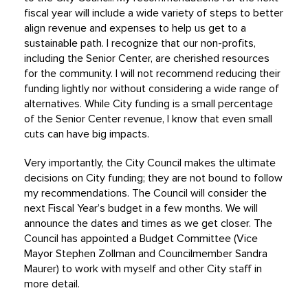
fiscal year will include a wide variety of steps to better
align revenue and expenses to help us get to a
sustainable path. I recognize that our non-profits,
including the Senior Center, are cherished resources
for the community. I will not recommend reducing their
funding lightly nor without considering a wide range of
alternatives. While City funding is a small percentage
of the Senior Center revenue, I know that even small
cuts can have big impacts.
Very importantly, the City Council makes the ultimate
decisions on City funding; they are not bound to follow
my recommendations. The Council will consider the
next Fiscal Year’s budget in a few months. We will
announce the dates and times as we get closer. The
Council has appointed a Budget Committee (Vice
Mayor Stephen Zollman and Councilmember Sandra
Maurer) to work with myself and other City staff in
more detail.