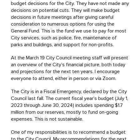
budget decisions for the City. They have not made any
decisions on potential cuts. They will make budget
decisions in future meetings after giving careful
consideration to numerous options for using the
General Fund. This is the fund we use to pay for most
City services, such as police, fire, maintenance of
parks and buildings, and support for non-profits.
At the March 19 City Council meeting staff will present
an overview of the City’s financial picture, both today
and projections for the next ten years. I encourage
everyone to attend, either in person or via Zoom.
The City is in a Fiscal Emergency, declared by the City
Council last fall. The current fiscal year’s budget (July 1,
2023 through June 30, 2024) includes spending $1.7
million from our reserves, mostly to fund on-going
expenses. This is not sustainable.
One of my responsibilities is to recommend a budget
to the City Council. My recommendations for the next