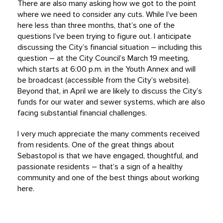
There are also many asking how we got to the point
where we need to consider any cuts. While I’ve been
here less than three months, that’s one of the
questions I’ve been trying to figure out. I anticipate
discussing the City’s financial situation – including this
question – at the City Council’s March 19 meeting,
which starts at 6:00 p.m. in the Youth Annex and will
be broadcast (accessible from the City’s website).
Beyond that, in April we are likely to discuss the City’s
funds for our water and sewer systems, which are also
facing substantial financial challenges.
I very much appreciate the many comments received
from residents. One of the great things about
Sebastopol is that we have engaged, thoughtful, and
passionate residents – that’s a sign of a healthy
community and one of the best things about working
here.