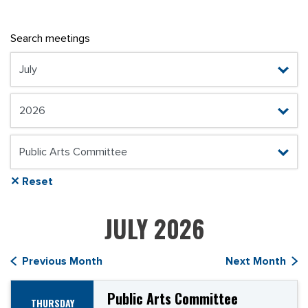
Search meetings
✕ Reset
JULY 2026
Previous Month
Next Month
Public Arts Committee
THURSDAY