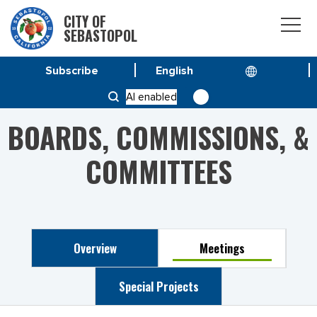
CITY OF
SEBASTOPOL
Subscribe
HOME
PUBLIC ARTS COMMITTEE
AI enabled
BOARDS, COMMISSIONS, &
COMMITTEES
Overview
Meetings
Special Projects