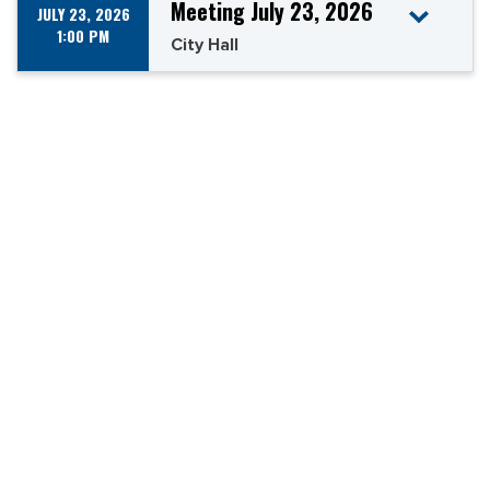
Meeting July 23, 2026
JULY 23, 2026
1:00 PM
City Hall