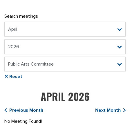
Search meetings
✕ Reset
APRIL 2026
Previous Month
Next Month
No Meeting Found!