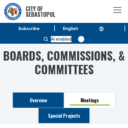
CITY OF
SEBASTOPOL
Subscribe
HOME
PUBLIC ARTS COMMITTEE
AI enabled
BOARDS, COMMISSIONS, &
COMMITTEES
Overview
Meetings
Special Projects