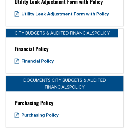
Utility Leak Adjustment Form with Policy
Utility Leak Adjustment Form with Policy
CITY BUDGETS & AUDITED FINANCIALSPOLICY
Financial Policy
Financial Policy
DOCUMENTS CITY BUDGETS & AUDITED
FINANCIALSPOLICY
Purchasing Policy
Purchasing Policy