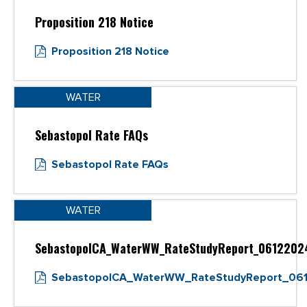
Proposition 218 Notice
Proposition 218 Notice
WATER
Sebastopol Rate FAQs
Sebastopol Rate FAQs
WATER
SebastopolCA_WaterWW_RateStudyReport_0612202
SebastopolCA_WaterWW_RateStudyReport_06