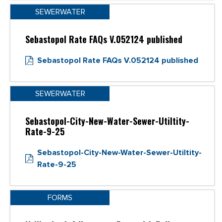
SEWERWATER
Sebastopol Rate FAQs V.052124 published
Sebastopol Rate FAQs V.052124 published
SEWERWATER
Sebastopol-City-New-Water-Sewer-Utiltity-
Rate-9-25
Sebastopol-City-New-Water-Sewer-Utiltity-
Rate-9-25
FORMS