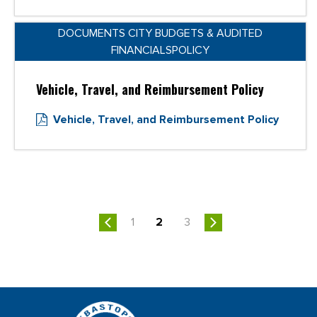
DOCUMENTS CITY BUDGETS & AUDITED
FINANCIALSPOLICY
Vehicle, Travel, and Reimbursement Policy
Vehicle, Travel, and Reimbursement Policy
1
2
3