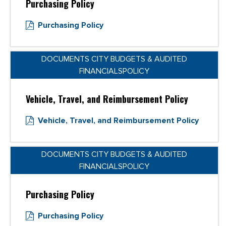
Purchasing Policy
Purchasing Policy
DOCUMENTS CITY BUDGETS & AUDITED
FINANCIALSPOLICY
Vehicle, Travel, and Reimbursement Policy
Vehicle, Travel, and Reimbursement Policy
DOCUMENTS CITY BUDGETS & AUDITED
FINANCIALSPOLICY
Purchasing Policy
Purchasing Policy