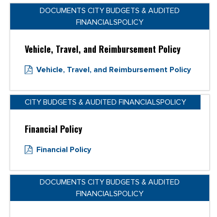
DOCUMENTS CITY BUDGETS & AUDITED
FINANCIALSPOLICY
Vehicle, Travel, and Reimbursement Policy
Vehicle, Travel, and Reimbursement Policy
CITY BUDGETS & AUDITED FINANCIALSPOLICY
Financial Policy
Financial Policy
DOCUMENTS CITY BUDGETS & AUDITED
FINANCIALSPOLICY