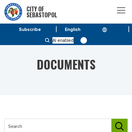
CITY OF
SEBASTOPOL
Subscribe
HOME
DOCUMENTS
AI enabled
DOCUMENTS