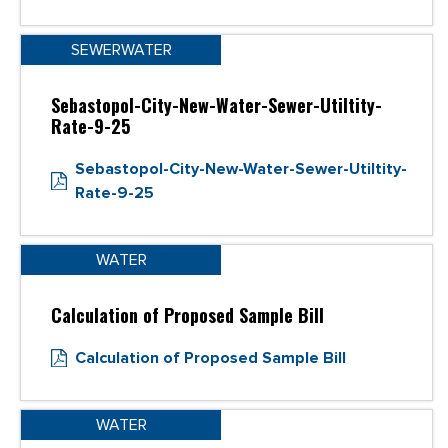
SEWERWATER
Sebastopol-City-New-Water-Sewer-Utiltity-
Rate-9-25
Sebastopol-City-New-Water-Sewer-Utiltity-
Rate-9-25
WATER
Calculation of Proposed Sample Bill
Calculation of Proposed Sample Bill
WATER