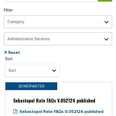
Filter
✕ Reset
Sort
SEWERWATER
Sebastopol Rate FAQs V.052124 published
Sebastopol Rate FAQs V.052124 published