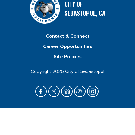
CITY OF
SEBASTOPOL, CA
Contact & Connect
Career Opportunities
Site Policies
Copyright 2026 City of Sebastopol