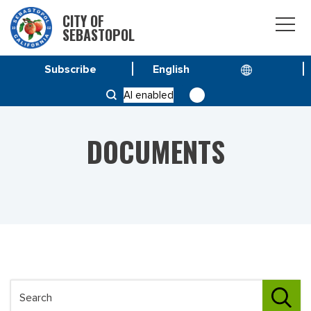
CITY OF
SEBASTOPOL
Subscribe
HOME
DOCUMENTS
AI enabled
DOCUMENTS