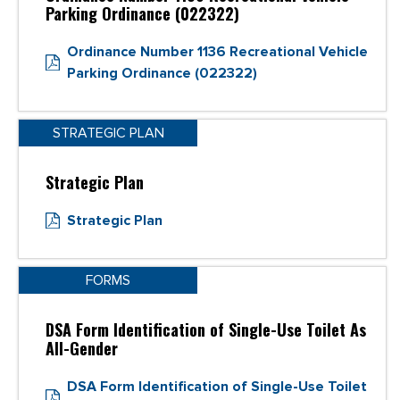
Parking Ordinance (022322)
Ordinance Number 1136 Recreational Vehicle
Parking Ordinance (022322)
STRATEGIC PLAN
Strategic Plan
Strategic Plan
FORMS
DSA Form Identification of Single-Use Toilet As
All-Gender
DSA Form Identification of Single-Use Toilet