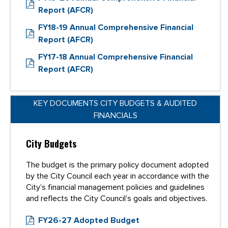
Report (AFCR)
FY18-19 Annual Comprehensive Financial
Report (AFCR)
FY17-18 Annual Comprehensive Financial
Report (AFCR)
KEY DOCUMENTS CITY BUDGETS & AUDITED
FINANCIALS
City Budgets
The budget is the primary policy document adopted
by the City Council each year in accordance with the
City’s financial management policies and guidelines
and reflects the City Council’s goals and objectives.
FY26-27 Adopted Budget