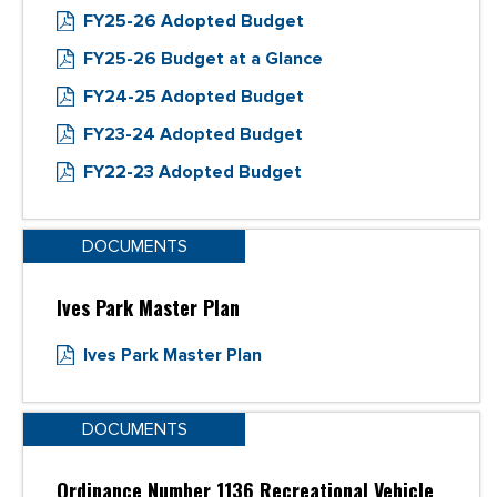
FY25-26 Adopted Budget
FY25-26 Budget at a Glance
FY24-25 Adopted Budget
FY23-24 Adopted Budget
FY22-23 Adopted Budget
DOCUMENTS
Ives Park Master Plan
Ives Park Master Plan
DOCUMENTS
Ordinance Number 1136 Recreational Vehicle