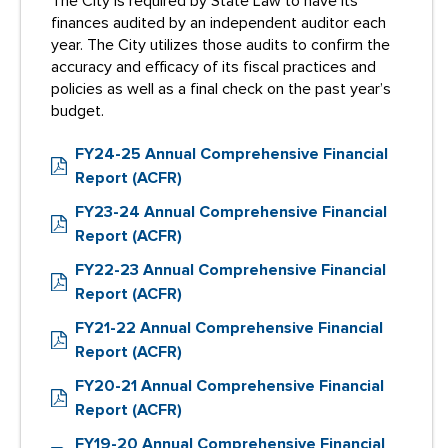
The City is required by State Law to have its
finances audited by an independent auditor each
year. The City utilizes those audits to confirm the
accuracy and efficacy of its fiscal practices and
policies as well as a final check on the past year’s
budget.
FY24-25 Annual Comprehensive Financial
Report (ACFR)
FY23-24 Annual Comprehensive Financial
Report (ACFR)
FY22-23 Annual Comprehensive Financial
Report (ACFR)
FY21-22 Annual Comprehensive Financial
Report (ACFR)
FY20-21 Annual Comprehensive Financial
Report (ACFR)
FY19-20 Annual Comprehensive Financial