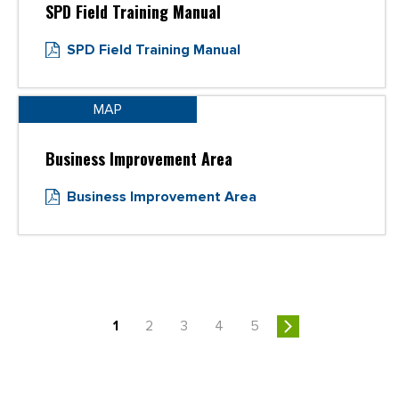
SPD Field Training Manual
SPD Field Training Manual
MAP
Business Improvement Area
Business Improvement Area
1
2
3
4
5