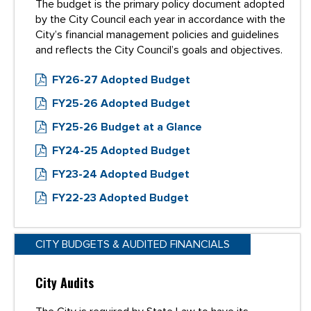
The budget is the primary policy document adopted
by the City Council each year in accordance with the
City’s financial management policies and guidelines
and reflects the City Council’s goals and objectives.
FY26-27 Adopted Budget
FY25-26 Adopted Budget
FY25-26 Budget at a Glance
FY24-25 Adopted Budget
FY23-24 Adopted Budget
FY22-23 Adopted Budget
CITY BUDGETS & AUDITED FINANCIALS
City Audits