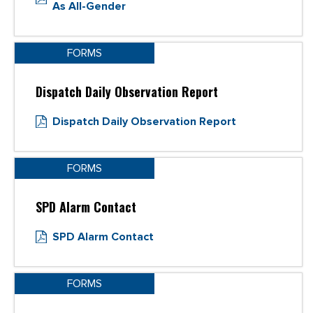
As All-Gender
FORMS
Dispatch Daily Observation Report
Dispatch Daily Observation Report
FORMS
SPD Alarm Contact
SPD Alarm Contact
FORMS