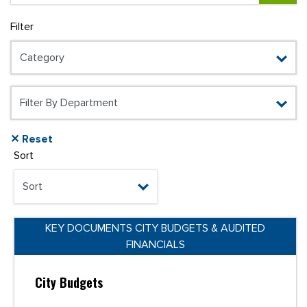
Filter
✕ Reset
Sort
KEY DOCUMENTS CITY BUDGETS & AUDITED
FINANCIALS
City Budgets