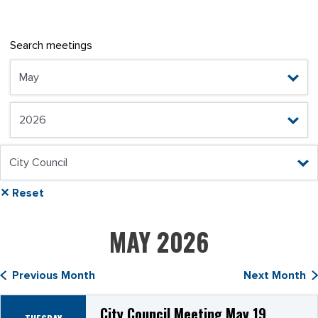
Search meetings
✕ Reset
MAY 2026
Previous Month
Next Month
City Council Meeting May 19,