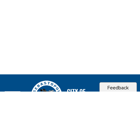
Feedback
CITY OF
SEBASTOPOL, CA
Contact & Connect
Career Opportunities