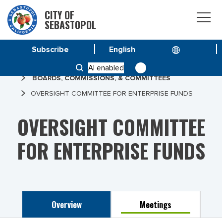
CITY OF
SEBASTOPOL
Subscribe
HOME
AI enabled
BOARDS, COMMISSIONS, & COMMITTEES
OVERSIGHT COMMITTEE FOR ENTERPRISE FUNDS
OVERSIGHT COMMITTEE
FOR ENTERPRISE FUNDS
Overview
Meetings