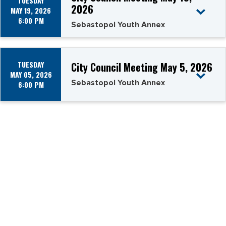
TUESDAY
2026
MAY 19, 2026
6:00 PM
Sebastopol Youth Annex
TUESDAY
City Council Meeting May 5, 2026
MAY 05, 2026
Sebastopol Youth Annex
6:00 PM