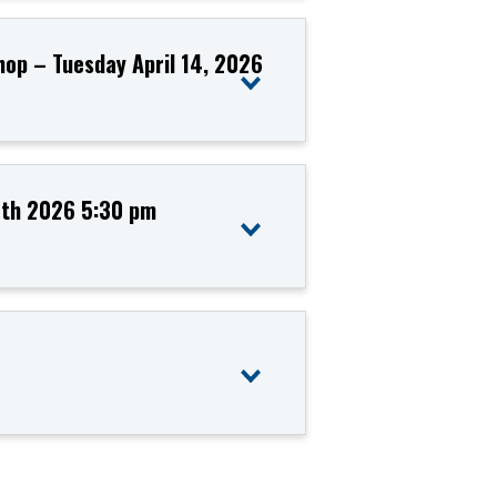
hop – Tuesday April 14, 2026
13th 2026 5:30 pm