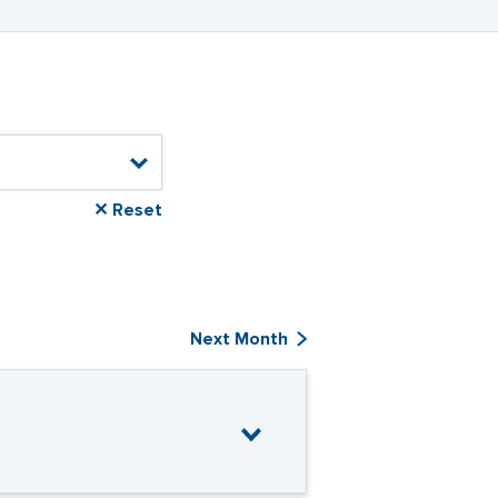
✕ Reset
Next Month