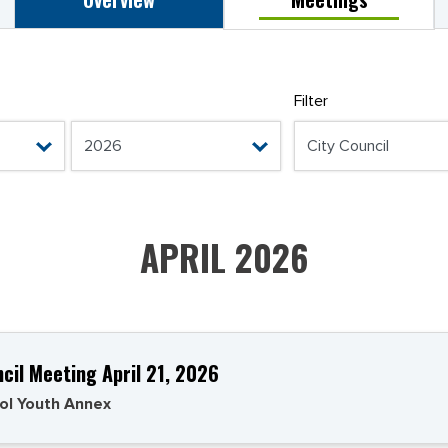
Filter
APRIL 2026
ncil Meeting April 21, 2026
ol Youth Annex