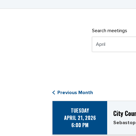
Search meetings
Previous Month
TUESDAY
City Cou
APRIL 21, 2026
Sebastop
6:00 PM