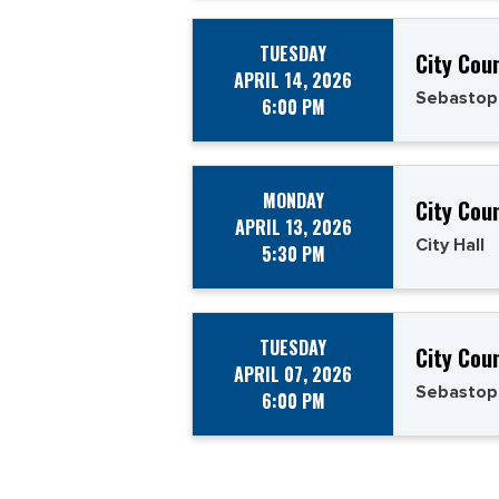
TUESDAY
City Cou
APRIL 14, 2026
Sebastop
6:00 PM
MONDAY
City Cou
APRIL 13, 2026
City Hall
5:30 PM
TUESDAY
City Cou
APRIL 07, 2026
Sebastop
6:00 PM