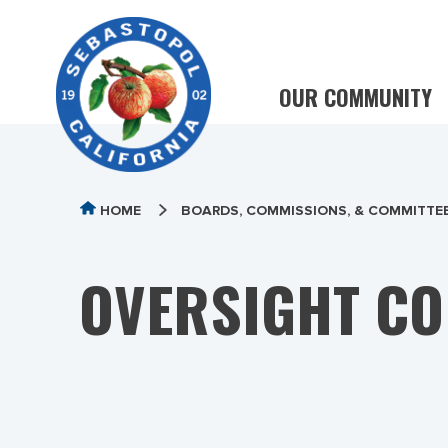
OUR COMMUNITY
HOME
BOARDS, COMMISSIONS, & COMMITTE
OVERSIGHT CO