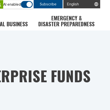
Subscribe
AI enabled
EMERGENCY &
AL BUSINESS
DISASTER PREPAREDNESS
ERPRISE FUNDS