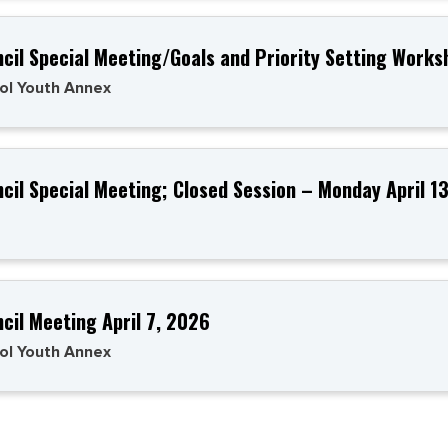
ncil Special Meeting/Goals and Priority Setting Works
ol Youth Annex
ncil Special Meeting; Closed Session – Monday April 
ncil Meeting April 7, 2026
ol Youth Annex