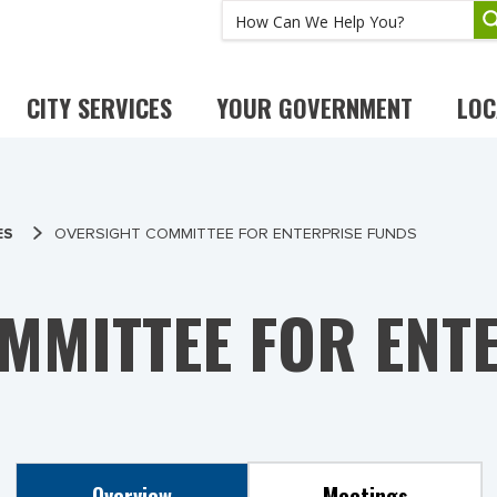
CITY SERVICES
YOUR GOVERNMENT
LOC
ES
OVERSIGHT COMMITTEE FOR ENTERPRISE FUNDS
MMITTEE FOR ENT
Overview
Meetings