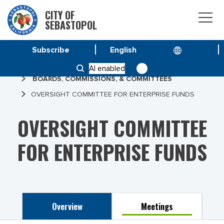
CITY OF
SEBASTOPOL
Subscribe
HOME
AI enabled
BOARDS, COMMISSIONS, & COMMITTEES
OVERSIGHT COMMITTEE FOR ENTERPRISE FUNDS
OVERSIGHT COMMITTEE
FOR ENTERPRISE FUNDS
Overview
Meetings