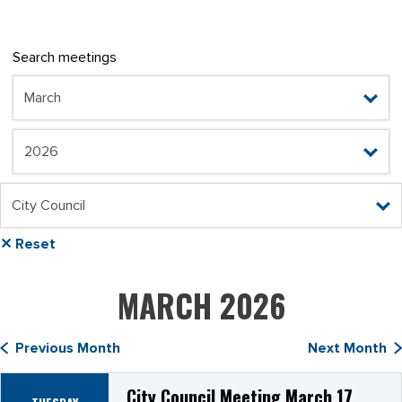
Search meetings
✕ Reset
MARCH 2026
Previous Month
Next Month
City Council Meeting March 17,