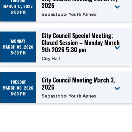
TUESDAY
2026
MARCH 17, 2026
6:00 PM
Sebastopol Youth Annex
City Council Special Meeting;
MONDAY
Closed Session – Monday March
MARCH 09, 2026
9th 2026 5:30 pm
5:30 PM
City Hall
City Council Meeting March 3,
TUESDAY
2026
MARCH 03, 2026
6:00 PM
Sebastopol Youth Annex