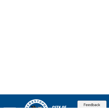
Feedback
CITY OF